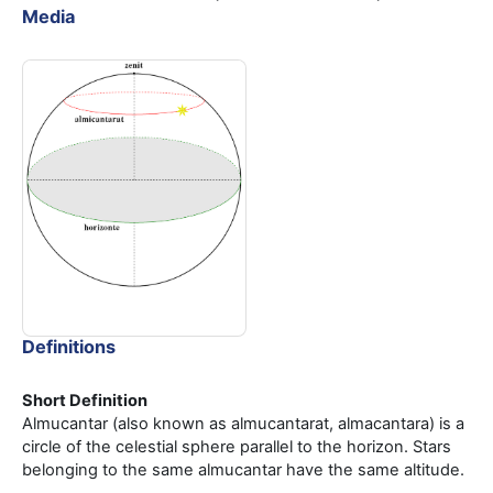
Media
Definitions
Short Definition
Almucantar (also known as almucantarat, almacantara) is a
circle of the celestial sphere parallel to the horizon. Stars
belonging to the same almucantar have the same altitude.