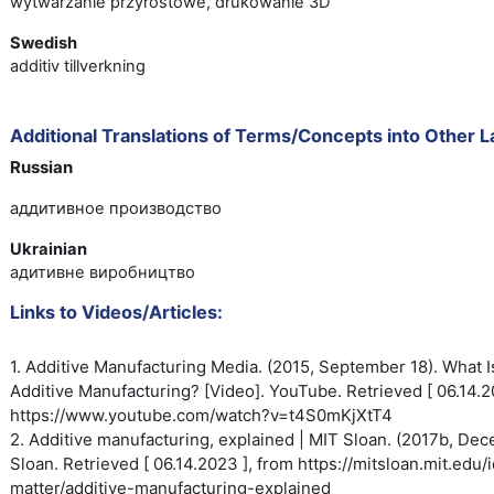
wytwarzanie przyrostowe, drukowanie 3D
Swedish
additiv tillverkning
Additional Translations of Terms/Concepts into Other 
Russian
аддитивное производство
Ukrainian
адитивне виробництво
Links to Videos/Articles:
1. Additive Manufacturing Media. (2015, September 18). What I
Additive
Manufacturing? [Video]. YouTube.
Retrieved [ 06.14.2
https://www.youtube.com/watch?
v=t4S0mKjXtT4
2. Additive manufacturing, explained | MIT Sloan. (2017b, De
Sloan. Retrieved [ 06.14.2023 ], from https://mitsloan.mit.edu
matter/additive-manufacturing-explained