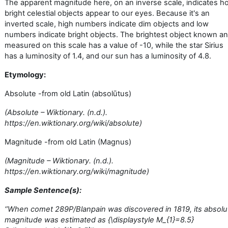
The apparent magnitude here, on an inverse scale, indicates h
bright celestial objects appear to our eyes. Because it's an
inverted scale, high numbers indicate dim objects and low
numbers indicate bright objects. The brightest object known a
measured on this scale has a value of -10, while the star Sirius
has a luminosity of 1.4, and our sun has a luminosity of 4.8.
Etymology:
Absolute -from old Latin (absolūtus)
(Absolute – Wiktionary. (n.d.).
https://en.wiktionary.org/wiki/absolute)
Magnitude -from old Latin (Magnus)
(Magnitude – Wiktionary. (n.d.).
https://en.wiktionary.org/wiki/magnitude)
Sample Sentence(s):
‘’
When comet 289P/Blanpain was discovered in 1819, its absolu
magnitude was estimated as {\displaystyle M_{1}=8.5}