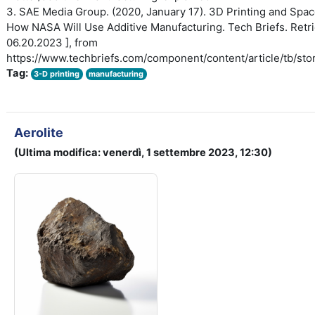
3. SAE Media Group. (2020, January 17). 3D Printing and Spac
How NASA Will Use Additive Manufacturing. Tech Briefs. Retri
06.20.2023 ], from
https://www.techbriefs.com/component/content/article/tb/sto
Tag:
3-D printing
manufacturing
Aerolite
(Ultima modifica: venerdì, 1 settembre 2023, 12:30)