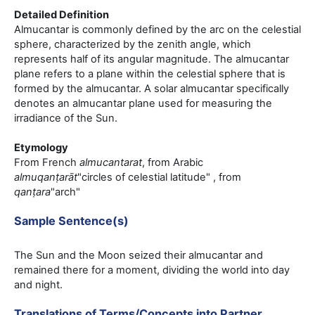
Detailed Definition
Almucantar is commonly defined by the arc on the celestial
sphere, characterized by the zenith angle, which
represents half of its angular magnitude. The almucantar
plane refers to a plane within the celestial sphere that is
formed by the almucantar. A solar almucantar specifically
denotes an almucantar plane used for measuring the
irradiance of the Sun.
Etymology
From French
almucantarat
, from Arabic
almuqanṭarāt
"circles of celestial latitude" , from
qanṭara
"arch"
Sample Sentence(s)
The Sun and the Moon seized their almucantar and
remained there for a moment, dividing the world into day
and night.
Translations of Terms/Concepts into Partner