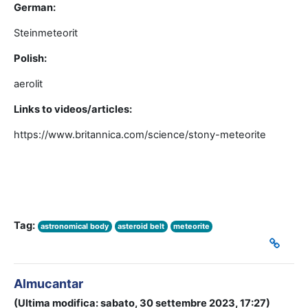
German:
Steinmeteorit
Polish:
aerolit
Links to videos/articles:
https://www.britannica.com/science/stony-meteorite
Tag:
astronomical body
asteroid belt
meteorite
Almucantar
(Ultima modifica: sabato, 30 settembre 2023, 17:27)