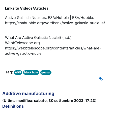
Links to Videos/Articles:
Active Galactic Nucleus. ESA/Hubble | ESA/Hubble.
https://esahubble.org/wordbank/active-galactic-nucleus/
What Are Active Galactic Nuclei? (n.d.).
WebbTelescope.org.
https://webbtelescope.org/contents/articles/what-are-
active-galactic-nuclei
Tag:
AGN
black hole
quasar
Additive manufacturing
(Ultima modifica: sabato, 30 settembre 2023, 17:23)
Definitions