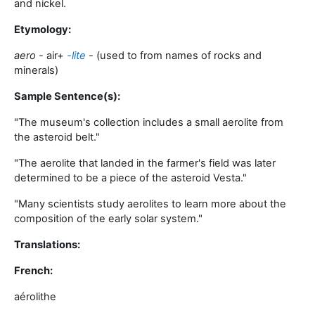
and nickel
.
Etymology:
aero -
air
+‎
-lite
-
(used to from names of rocks and
minerals)
Sample Sentence(s):
"
The museum's collection includes a small aerolite from
the asteroid belt
."
"
The aerolite that landed in the farmer's field was later
determined to be a piece of the asteroid Vesta
."
"
Many scientists study aerolites to learn more about the
composition of the early solar system
."
Translations:
French:
aérolithe