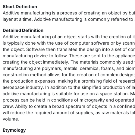
Short Definition
Additive manufacturing is a process of creating an object by bui
layer at a time. Additive manufacturing is commonly referred to 
Detailed Definition
Additive manufacturing of an object starts with the creation of i
is typically done with the use of computer software or by scan
the object. Software then translates the design into a set of c
manufacturing device to follow. These are sent to the applianc
creating the object immediately. The materials commonly used f
manufacturing are polymers, metals, ceramics, foams, and bioma
construction method allows for the creation of complex desig
the production expenses, making it a promising field of researc
aerospace industry. In addition to the simplified production of 
additive manufacturing is suitable for use on a space station. 
process can be held in conditions of microgravity and operated 
crew. Ability to create a broad spectrum of objects in a confin
will reduce the required amount of supplies, as raw materials ta
volume.
Etymology