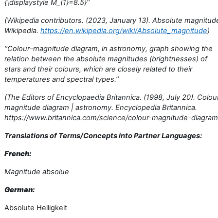
{\displaystyle M_{1}=8.5}’’
(Wikipedia contributors. (2023, January 13). Absolute magnitud
Wikipedia.
https://en.wikipedia.org/wiki/Absolute_magnitude
)
‘’Colour–magnitude diagram, in astronomy, graph showing the
relation between the absolute magnitudes (brightnesses) of
stars and their colours, which are closely related to their
temperatures and spectral types.’’
(The Editors of Encyclopaedia Britannica. (1998, July 20). Colou
magnitude diagram | astronomy. Encyclopedia Britannica.
https://www.britannica.com/science/colour-magnitude-diagram
Translations of Terms/Concepts into Partner Languages:
French:
Magnitude absolue
German:
Absolute Helligkeit