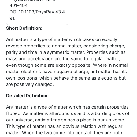
491–494.
DOI:10.1103/PhysRev.43.4
91.
Short Definition:
Antimatter is a type of matter which takes on exactly
reverse properties to normal matter, considering charge,
parity and time in a symmetric matter. Properties such as
mass and acceleration are the same to regular matter,
even though some are exactly opposite. Where in normal
matter electrons have negative charge, antimatter has its
own 'positrons' which behave the same as electrons but
are positively charged.
Detailed Definition:
Antimatter is a type of matter which has certain properties
flipped. As matter is all around us and is a building block of
our universe, antimatter also has a place in our universe.
This type of matter has an obvious relation with regular
matter. When the two come into contact, they are both