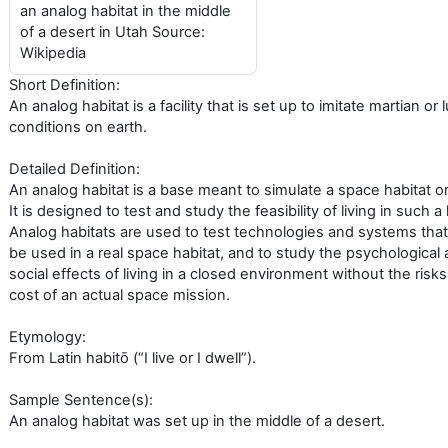
an analog habitat in the middle
of a desert in Utah Source:
Wikipedia
Short Definition:
An analog habitat is a facility that is set up to imitate martian or 
conditions on earth.
Detailed Definition:
An analog habitat is a base meant to simulate a space habitat o
It is designed to test and study the feasibility of living in such a 
Analog habitats are used to test technologies and systems that
be used in a real space habitat, and to study the psychological
social effects of living in a closed environment without the risk
cost of an actual space mission.
Etymology:
From Latin habitō (“I live or I dwell”).
Sample Sentence(s):
An analog habitat was set up in the middle of a desert.