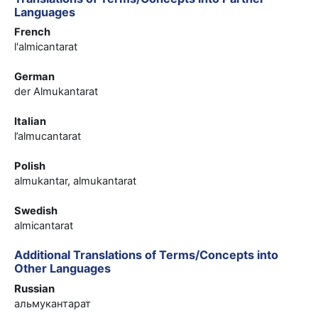
Languages
French
l'almicantarat
German
der Almukantarat
Italian
l’almucantarat
Polish
almukantar, almukantarat
Swedish
almicantarat
Additional Translations of Terms/Concepts into
Other Languages
Russian
альмукантарат