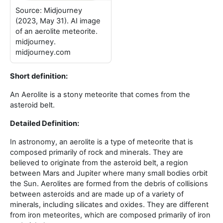
Source: Midjourney
(2023, May 31). AI image
of an aerolite meteorite.
midjourney.
midjourney.com
Short definition:
An Aerolite is a stony meteorite that comes from the
asteroid belt
.
Detailed Definition:
In astronomy, an aerolite is a type of meteorite that is
composed primarily of rock and minerals. They are
believed to originate from the asteroid belt, a region
between Mars and Jupiter where many small bodies orbit
the Sun. Aerolites are formed from the debris of collisions
between asteroids and are made up of a variety of
minerals, including silicates and oxides. They are different
from iron meteorites, which are composed primarily of iron