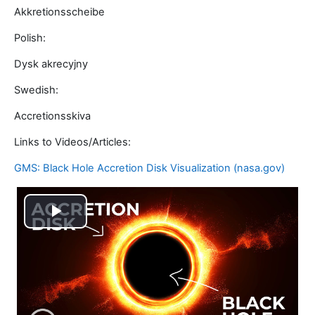
Akkretionsscheibe
Polish:
Dysk akrecyjny
Swedish:
Accretionsskiva
Links to Videos/Articles:
GMS: Black Hole Accretion Disk Visualization (nasa.gov)
Play
Video