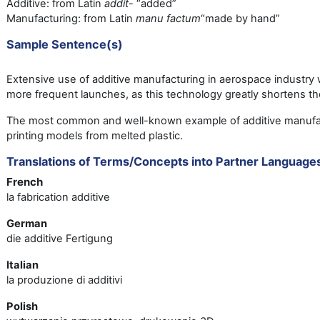
Additive: from Latin
addit
- “added”
Manufacturing: from Latin
manu factum
“made by hand”
Sample Sentence(s)
Extensive use of additive manufacturing in aerospace industry wi
more frequent launches, as this technology greatly shortens t
The most common and well-known example of additive manufac
printing models from melted plastic.
Translations of Terms/Concepts into Partner Language
French
la fabrication additive
German
die additive Fertigung
Italian
la produzione di additivi
Polish