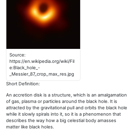
Source:
https://en.wikipedia.org/wiki/Fil
e:Black_hole_-
_Messier_87_crop_max_res.jpg
Short Definition:
An accretion disk is a structure, which is an amalgamation
of gas, plasma or particles around the black hole. It is
attracted by the gravitational pull and orbits the black hole
while it slowly spirals into it, so it is a phenomenon that
describes the way how a big celestial body amasses
matter like black holes.