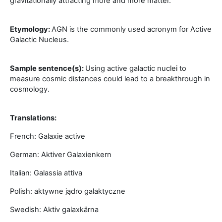
gravitationally attracting more and more matter.
Etymology:
AGN is the commonly used acronym for Active
Galactic Nucleus.
Sample sentence(s):
Using active galactic nuclei to
measure cosmic distances could lead to a breakthrough in
cosmology.
Translations:
French: Galaxie active
German: Aktiver Galaxienkern
Italian: Galassia attiva
Polish: aktywne jądro galaktyczne
Swedish: Aktiv galaxkärna