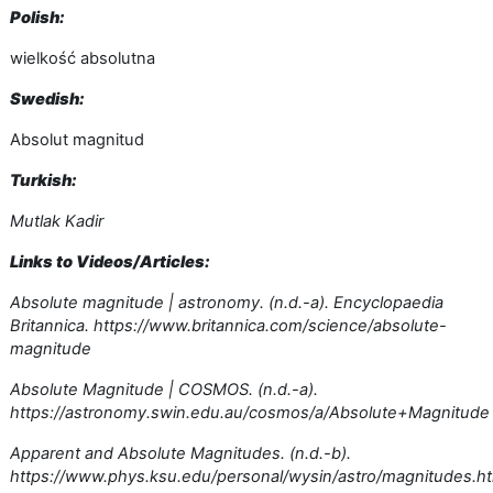
Polish:
wielkość absolutna
Swedish:
Absolut magnitud
Turkish:
Mutlak Kadir
Links to Videos/Articles:
Absolute magnitude | astronomy. (n.d.-a). Encyclopaedia
Britannica. https://www.britannica.com/science/absolute-
magnitude
Absolute Magnitude | COSMOS. (n.d.-a).
https://astronomy.swin.edu.au/cosmos/a/Absolute+Magnitude
Apparent and Absolute Magnitudes. (n.d.-b).
https://www.phys.ksu.edu/personal/wysin/astro/magnitudes.h