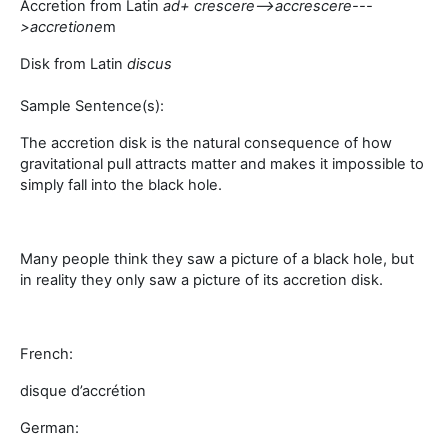
Accretion from Latin
a
d+ crescere-->
accrescere
---
>
accretione
m
Disk from Latin
discus
Sample Sentence(s):
The accretion disk is the natural consequence of how
gravitational pull attracts matter and makes it impossible to
simply fall into the black hole.
Many people think they saw a picture of a black hole, but
in reality they only saw a picture of its accretion disk.
French:
disque d’accrétion
German: