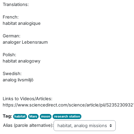
Translations:
French:
habitat analogique
German:
analoger Lebensraum
Polish:
habitat analogowy
Swedish:
analog livsmiljö
Links to Videos/Articles:
https://www.sciencedirect.com/science/article/pii/S23523093
Tag:
habitat
Mars
moon
research station
Alias (parole alternative):