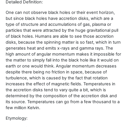
Detailed Definition:
One can not observe black holes or their event horizon,
but since black holes have accretion disks, which are a
type of structure and accumulations of gas, plasma or
particles that were attracted by the huge gravitational pull
of black holes. Humans are able to see those accretion
disks, because the spinning matter is so fast, which in turn
generates heat and emits x-rays and gamma rays. The
high amount of angular momentum makes it impossible for
the matter to simply fall into the black hole like it would on
earth or one would think. Angular momentum decreases
despite there being no friction in space, because of
turbulence, which is caused by the fact that rotation
increases the effect of magnetic fields. Temperatures in
the accretion disks tend to vary quite a bit, which is
determined by the composition of the accretion disk and
its source. Temperatures can go from a few thousand to a
few million Kelvin.
Etymology: