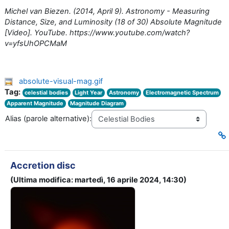
Michel van Biezen. (2014, April 9). Astronomy - Measuring
Distance, Size, and Luminosity (18 of 30) Absolute Magnitude
[Video]. YouTube. https://www.youtube.com/watch?
v=yfsUhOPCMaM
absolute-visual-mag.gif
Tag:
celestial bodies
Light Year
Astronomy
Electromagnetic Spectrum
Apparent Magnitude
Magnitude Diagram
Alias (parole alternative):
Accretion disc
(Ultima modifica: martedì, 16 aprile 2024, 14:30)