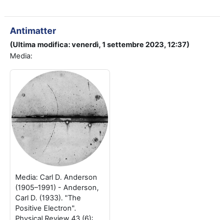
Antimatter
(Ultima modifica: venerdì, 1 settembre 2023, 12:37)
Media:
Media: Carl D. Anderson
(1905–1991) - Anderson,
Carl D. (1933). "The
Positive Electron".
Physical Review 43 (6):