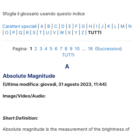
Sfoglia il glossario usando questo indice
Caratteri speciali
|
A
|
B
|
C
|
D
|
E
|
F
|
G
|
H
|
I
|
J
|
K
|
L
|
M
|
N
|
O
|
P
|
Q
|
R
|
S
|
T
|
U
|
V
|
W
|
X
|
Y
|
Z
|
TUTTI
Pagina:
1
2
3
4
5
6
7
8
9
10
...
18
(
Successivo
)
TUTTI
A
Absolute Magnitude
(Ultima modifica: giovedì, 31 agosto 2023, 11:44)
Image/Video/Audio:
Short Definition:
Absolute magnitude is the measurement of the brightness of