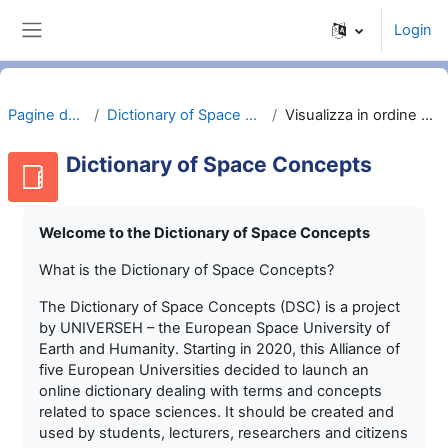
Vai al contenuto principale
Login
Pannello laterale
Pagine del sito
Dictionary of Space Concepts
Visualizza in ordine alfabetico
Dictionary of Space Concepts
Welcome to the Dictionary of Space Concepts
What is the Dictionary of Space Concepts?
The Dictionary of Space Concepts (DSC) is a project
by UNIVERSEH – the European Space University of
Earth and Humanity. Starting in 2020, this Alliance of
five European Universities decided to launch an
online dictionary dealing with terms and concepts
related to space sciences. It should be created and
used by students, lecturers, researchers and citizens