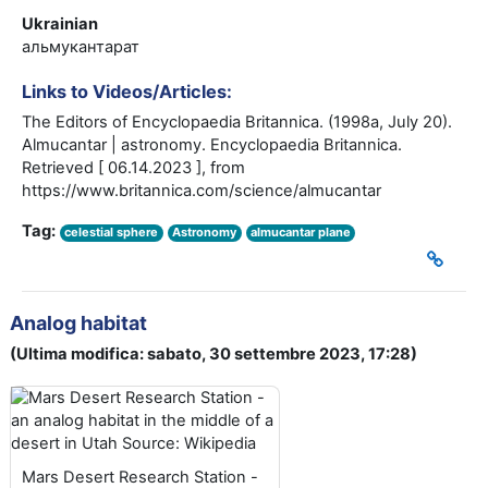
Ukrainian
альмукантарат
Links to Videos/Articles:
The Editors of Encyclopaedia Britannica. (1998a, July 20).
Almucantar | astronomy. Encyclopaedia Britannica.
Retrieved [ 06.14.2023 ], from
https://www.britannica.com/science/almucantar
Tag:
celestial sphere
Astronomy
almucantar plane
Analog habitat
(Ultima modifica: sabato, 30 settembre 2023, 17:28)
Mars Desert Research Station -