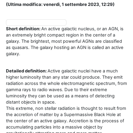
(Ultima modifica: venerdì, 1 settembre 2023, 12:29)
Short definition:
An active galactic nucleus, or an AGN, is
an extremely bright compact region in the center of a
galaxy. The brightest, most powerful AGNs are classified
as quasars. The galaxy hosting an AGN is called an active
galaxy.
Detailed definition:
Active galactic nuclei have a much
higher luminosity than any star could produce. They emit
radiation across the whole electromagnetic spectrum, from
gamma rays to radio waves. Due to their extreme
luminosity they can be used as a means of detecting
distant objects in space.
This extreme, non stellar radiation is thought to result from
the accretion of matter by a Supermassive Black Hole at
the center of an active galaxy. Accretion is the process of
accumulating particles into a massive object by