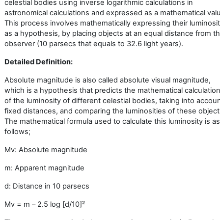
celestial bodies using inverse logarithmic calculations in
astronomical calculations and expressed as a mathematical val
This process involves mathematically expressing their luminosit
as a hypothesis, by placing objects at an equal distance from t
observer (10 parsecs that equals to 32.6 light years).
Detailed Definition:
Absolute magnitude is also called absolute visual magnitude,
which is a hypothesis that predicts the mathematical calculatio
of the luminosity of different celestial bodies, taking into accou
fixed distances, and comparing the luminosities of these object
The mathematical formula used to calculate this luminosity is as
follows;
Mv: Absolute magnitude
m: Apparent magnitude
d: Distance in 10 parsecs
Mv = m – 2.5 log [d/10]
²