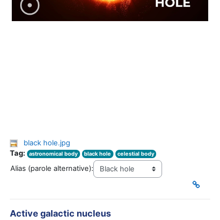
black hole.jpg
Tag:
astronomical body
black hole
celestial body
Alias (parole alternative):
Active galactic nucleus