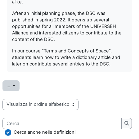
alike.
After an initial planning phase, the DSC was
published in spring 2022. It opens up several
opportunities for all members of the UNIVERSEH
Alliance and interested citizens to contribute to the
content of the DSC.
In our course "Terms and Concepts of Space",
students learn how to write a dictionary article and
later on contribute several entries to the DSC.
Esporta voci
...
Sfoglia il glossario usando questo indice
Cerca
Cerca
Cerca anche nelle definizioni