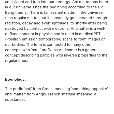
annihilated and turn into pure energy. Antimatter has been
in our universe since the beginning according to the Big
Bang theory. There is far less antimatter in the universe
than regular matter, but it constantly gets created through
radiation, decay and even lightnings, to shortly after being
destroyed by contact with electrons. Antimatter is a well-
defined concept in physics and is used in medical PET
(Positron emission tomography) scans to form images of
our bodies. The term is connected to many other
concepts with 'anti-' prefix, as Antimatter is a general
concept describing particles with inverse properties to the
regular ones.
Etymology:
The prefix 'anti' from Greek, meaning 'something opposite'
and 'matter' from Anglo-French 'materie' meaning 'a
substance'.