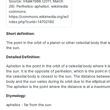
Source: Vitalik1986 (2011, March
26). Perihelios-aphelion. wikimedia
commons.
https://commons.wikimedia.org/w/i
ndex.php?curid=14702160
Short definition:
The point in the orbit of a planet or other celestial body that i
the sun.
Detailed Definition:
Aphelion is the point in the orbit of a celestial body where it i
the sun. It is the opposite of perihelion, which is the point in
the celestial body is closest to the sun. The distance between
body and the sun varies during its orbit due to the elliptical s
The aphelion is the point where the distance is at a maximum
Etymology:
aphelios - far from the sun