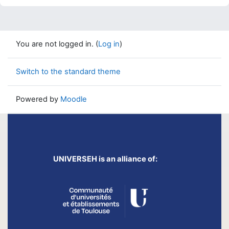
You are not logged in. (
Log in
)
Switch to the standard theme
Powered by
Moodle
UNIVERSEH is an alliance of: