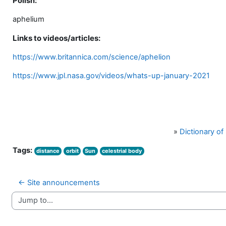
Polish:
aphelium
Links to videos/articles:
https://www.britannica.com/science/aphelion
https://www.jpl.nasa.gov/videos/whats-up-january-2021
»
Dictionary o
Tags:
distance
orbit
Sun
celestrial body
← Site announcements
Jump to...