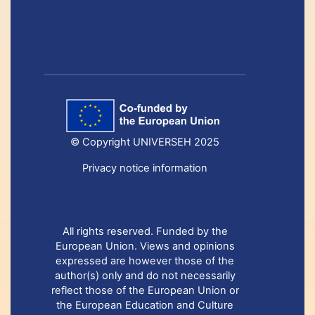
© Copyright UNIVERSEH 2025
Privacy notice information
All rights reserved. Funded by the
European Union. Views and opinions
expressed are however those of the
author(s) only and do not necessarily
reflect those of the European Union or
the European Education and Culture