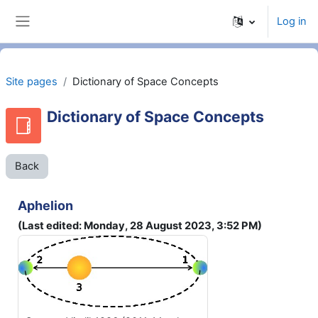
Skip to main content
Log in
Side panel
Site pages
Dictionary of Space Concepts
Dictionary of Space Concepts
Back
Aphelion
(Last edited: Monday, 28 August 2023, 3:52 PM)