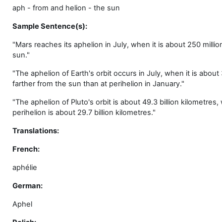
aph - from and helion - the sun
Sample Sentence(s):
"Mars reaches its aphelion in July, when it is about 250 millio
sun."
"The aphelion of Earth's orbit occurs in July, when it is about 3
farther from the sun than at perihelion in January."
"The aphelion of Pluto's orbit is about 49.3 billion kilometres, 
perihelion is about 29.7 billion kilometres."
Translations:
French:
aphélie
German:
Aphel