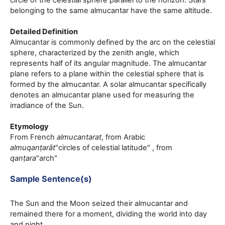
circle of the celestial sphere parallel to the horizon. Stars
belonging to the same almucantar have the same altitude.
Detailed Definition
Almucantar is commonly defined by the arc on the celestial
sphere, characterized by the zenith angle, which
represents half of its angular magnitude. The almucantar
plane refers to a plane within the celestial sphere that is
formed by the almucantar. A solar almucantar specifically
denotes an almucantar plane used for measuring the
irradiance of the Sun.
Etymology
From French
almucantarat
, from Arabic
almuqanṭarāt
"circles of celestial latitude" , from
qanṭara
"arch"
Sample Sentence(s)
The Sun and the Moon seized their almucantar and
remained there for a moment, dividing the world into day
and night.