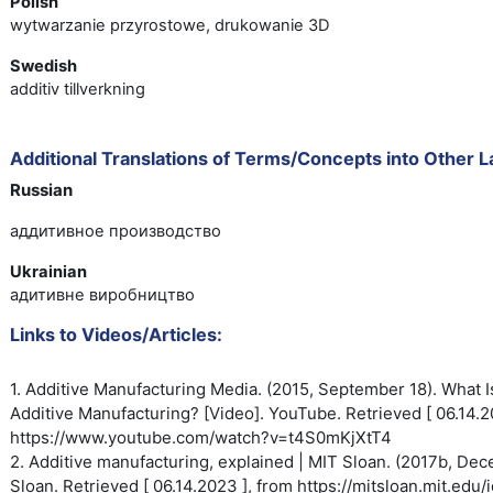
Polish
wytwarzanie przyrostowe, drukowanie 3D
Swedish
additiv tillverkning
Additional Translations of Terms/Concepts into Other 
Russian
аддитивное производство
Ukrainian
адитивне виробництво
Links to Videos/Articles:
1. Additive Manufacturing Media. (2015, September 18). What I
Additive
Manufacturing? [Video]. YouTube.
Retrieved [ 06.14.2
https://www.youtube.com/watch?
v=t4S0mKjXtT4
2. Additive manufacturing, explained | MIT Sloan. (2017b, De
Sloan. Retrieved [ 06.14.2023 ], from https://mitsloan.mit.edu