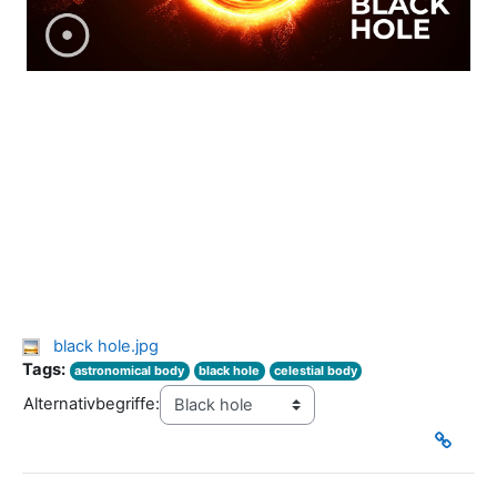
black hole.jpg
Tags:
astronomical body
black hole
celestial body
Alternativbegriffe: