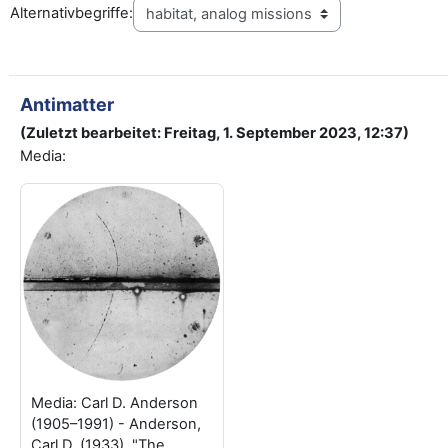
Alternativbegriffe:
Antimatter
(Zuletzt bearbeitet: Freitag, 1. September 2023, 12:37)
Media:
Media: Carl D. Anderson
(1905–1991) - Anderson,
Carl D. (1933). "The