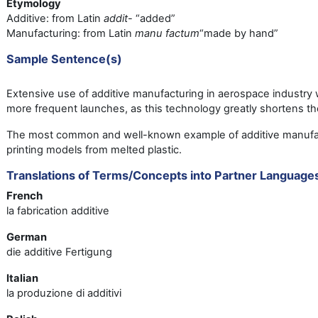
Etymology
Additive: from Latin
addit
- “added”
Manufacturing: from Latin
manu factum
“made by hand”
Sample Sentence(s)
Extensive use of additive manufacturing in aerospace industry wi
more frequent launches, as this technology greatly shortens t
The most common and well-known example of additive manufac
printing models from melted plastic.
Translations of Terms/Concepts into Partner Language
French
la fabrication additive
German
die additive Fertigung
Italian
la produzione di additivi