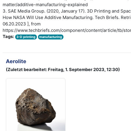
matter/additive-manufacturing-explained
3. SAE Media Group. (2020, January 17). 3D Printing and Spac
How NASA Will Use Additive Manufacturing. Tech Briefs. Retri
06.20.2023 ], from
https://www.techbriefs.com/component/content/article/tb/sto
Tags:
3-D printing
manufacturing
Aerolite
(Zuletzt bearbeitet: Freitag, 1. September 2023, 12:30)