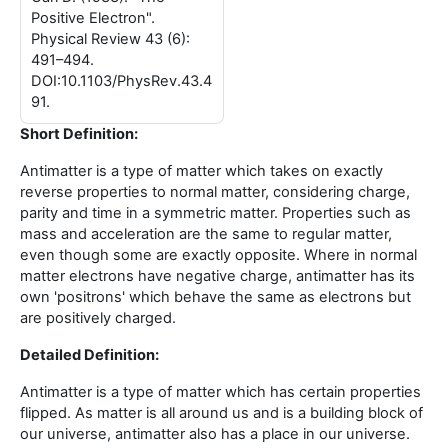
Positive Electron".
Physical Review 43 (6):
491–494.
DOI:10.1103/PhysRev.43.4
91.
Short Definition:
Antimatter is a type of matter which takes on exactly
reverse properties to normal matter, considering charge,
parity and time in a symmetric matter. Properties such as
mass and acceleration are the same to regular matter,
even though some are exactly opposite. Where in normal
matter electrons have negative charge, antimatter has its
own 'positrons' which behave the same as electrons but
are positively charged.
Detailed Definition:
Antimatter is a type of matter which has certain properties
flipped. As matter is all around us and is a building block of
our universe, antimatter also has a place in our universe.