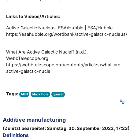
Links to Videos/Articles:
Active Galactic Nucleus. ESA/Hubble | ESA/Hubble.
https://esahubble.org/wordbank/active-galactic-nucleus/
What Are Active Galactic Nuclei? (n.d.).
WebbTelescope.org.
https://webbtelescope.org/contents/articles/what-are-
active-galactic-nuclei
Tags:
AGN
black hole
quasar
Additive manufacturing
(Zuletzt bearbeitet: Samstag, 30. September 2023, 17:23)
Definitions