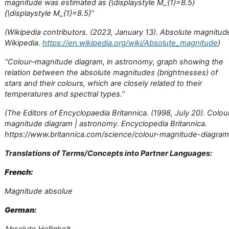
magnitude was estimated as {\displaystyle M_{1}=8.5}
{\displaystyle M_{1}=8.5}’’
(Wikipedia contributors. (2023, January 13). Absolute magnitud
Wikipedia.
https://en.wikipedia.org/wiki/Absolute_magnitude
)
‘’Colour–magnitude diagram, in astronomy, graph showing the
relation between the absolute magnitudes (brightnesses) of
stars and their colours, which are closely related to their
temperatures and spectral types.’’
(The Editors of Encyclopaedia Britannica. (1998, July 20). Colou
magnitude diagram | astronomy. Encyclopedia Britannica.
https://www.britannica.com/science/colour-magnitude-diagram
Translations of Terms/Concepts into Partner Languages:
French:
Magnitude absolue
German: