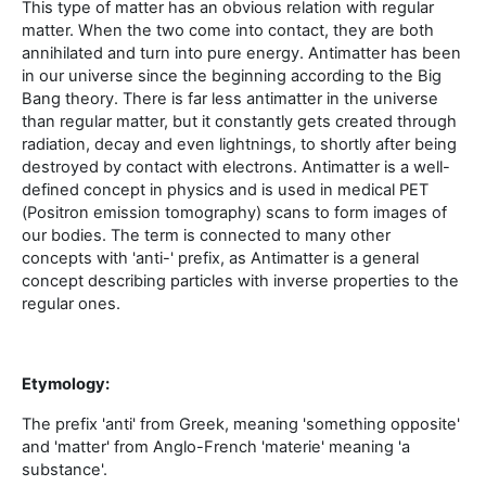
This type of matter has an obvious relation with regular
matter. When the two come into contact, they are both
annihilated and turn into pure energy. Antimatter has been
in our universe since the beginning according to the Big
Bang theory. There is far less antimatter in the universe
than regular matter, but it constantly gets created through
radiation, decay and even lightnings, to shortly after being
destroyed by contact with electrons. Antimatter is a well-
defined concept in physics and is used in medical PET
(Positron emission tomography) scans to form images of
our bodies. The term is connected to many other
concepts with 'anti-' prefix, as Antimatter is a general
concept describing particles with inverse properties to the
regular ones.
Etymology:
The prefix 'anti' from Greek, meaning 'something opposite'
and 'matter' from Anglo-French 'materie' meaning 'a
substance'.