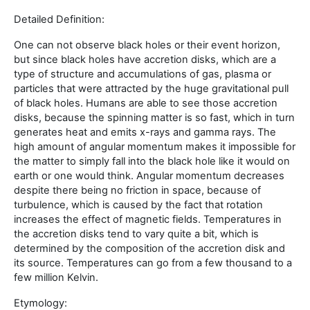
Detailed Definition:
One can not observe black holes or their event horizon,
but since black holes have accretion disks, which are a
type of structure and accumulations of gas, plasma or
particles that were attracted by the huge gravitational pull
of black holes. Humans are able to see those accretion
disks, because the spinning matter is so fast, which in turn
generates heat and emits x-rays and gamma rays. The
high amount of angular momentum makes it impossible for
the matter to simply fall into the black hole like it would on
earth or one would think. Angular momentum decreases
despite there being no friction in space, because of
turbulence, which is caused by the fact that rotation
increases the effect of magnetic fields. Temperatures in
the accretion disks tend to vary quite a bit, which is
determined by the composition of the accretion disk and
its source. Temperatures can go from a few thousand to a
few million Kelvin.
Etymology: