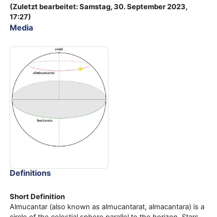
(Zuletzt bearbeitet: Samstag, 30. September 2023,
17:27)
Media
Definitions
Short Definition
Almucantar (also known as almucantarat, almacantara) is a