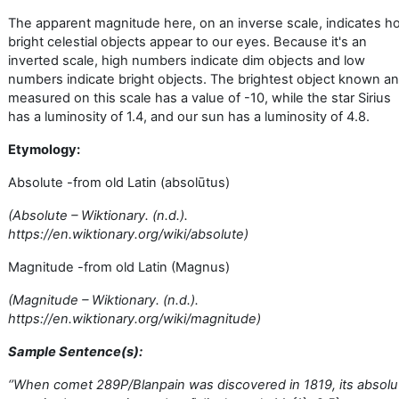
The apparent magnitude here, on an inverse scale, indicates h
bright celestial objects appear to our eyes. Because it's an
inverted scale, high numbers indicate dim objects and low
numbers indicate bright objects. The brightest object known a
measured on this scale has a value of -10, while the star Sirius
has a luminosity of 1.4, and our sun has a luminosity of 4.8.
Etymology:
Absolute -from old Latin (absolūtus)
(Absolute – Wiktionary. (n.d.).
https://en.wiktionary.org/wiki/absolute)
Magnitude -from old Latin (Magnus)
(Magnitude – Wiktionary. (n.d.).
https://en.wiktionary.org/wiki/magnitude)
Sample Sentence(s):
‘’
When comet 289P/Blanpain was discovered in 1819, its absolu