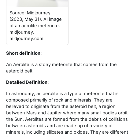
Source: Midjourney
(2023, May 31). AI image
of an aerolite meteorite.
midjourney.
midjourney.com
Short definition:
An Aerolite is a stony meteorite that comes from the
asteroid belt
.
Detailed Definition:
In astronomy, an aerolite is a type of meteorite that is
composed primarily of rock and minerals. They are
believed to originate from the asteroid belt, a region
between Mars and Jupiter where many small bodies orbit
the Sun. Aerolites are formed from the debris of collisions
between asteroids and are made up of a variety of
minerals, including silicates and oxides. They are different