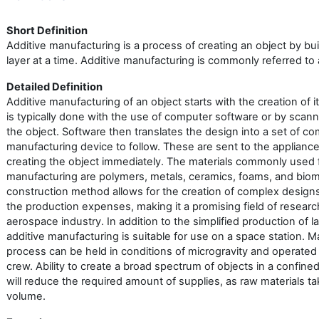
Short Definition
Additive manufacturing is a process of creating an object by bui
layer at a time. Additive manufacturing is commonly referred to 
Detailed Definition
Additive manufacturing of an object starts with the creation of i
is typically done with the use of computer software or by scan
the object. Software then translates the design into a set of c
manufacturing device to follow. These are sent to the applianc
creating the object immediately. The materials commonly used f
manufacturing are polymers, metals, ceramics, foams, and bioma
construction method allows for the creation of complex desig
the production expenses, making it a promising field of researc
aerospace industry. In addition to the simplified production of 
additive manufacturing is suitable for use on a space station. 
process can be held in conditions of microgravity and operated 
crew. Ability to create a broad spectrum of objects in a confin
will reduce the required amount of supplies, as raw materials ta
volume.