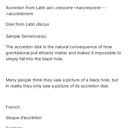
Accretion from Latin
a
d+ crescere-->
accrescere
---
>
accretione
m
Disk from Latin
discus
Sample Sentence(s):
The accretion disk is the natural consequence of how
gravitational pull attracts matter and makes it impossible to
simply fall into the black hole.
Many people think they saw a picture of a black hole, but
in reality they only saw a picture of its accretion disk.
French:
disque d’accrétion