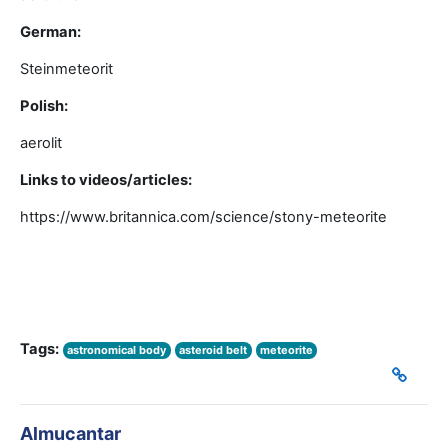
German:
Steinmeteorit
Polish:
aerolit
Links to videos/articles:
https://www.britannica.com/science/stony-meteorite
Tags:
astronomical body
asteroid belt
meteorite
Almucantar