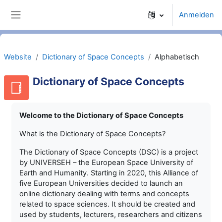
Zum Hauptinhalt
Anmelden
Website-Übersicht
Website
Dictionary of Space Concepts
Alphabetisch
Dictionary of Space Concepts
Welcome to the Dictionary of Space Concepts
What is the Dictionary of Space Concepts?
The Dictionary of Space Concepts (DSC) is a project
by UNIVERSEH – the European Space University of
Earth and Humanity. Starting in 2020, this Alliance of
five European Universities decided to launch an
online dictionary dealing with terms and concepts
related to space sciences. It should be created and
used by students, lecturers, researchers and citizens