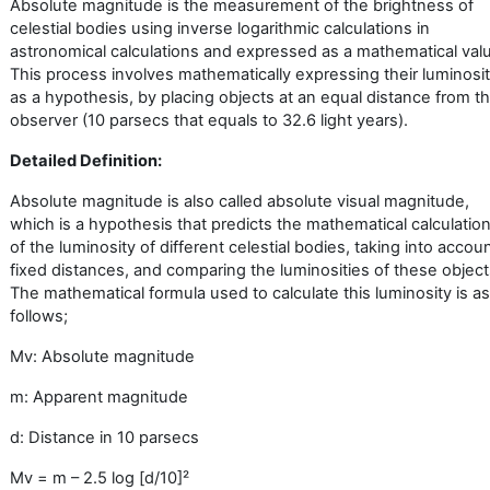
Absolute magnitude is the measurement of the brightness of
celestial bodies using inverse logarithmic calculations in
astronomical calculations and expressed as a mathematical val
This process involves mathematically expressing their luminosit
as a hypothesis, by placing objects at an equal distance from t
observer (10 parsecs that equals to 32.6 light years).
Detailed Definition:
Absolute magnitude is also called absolute visual magnitude,
which is a hypothesis that predicts the mathematical calculatio
of the luminosity of different celestial bodies, taking into accou
fixed distances, and comparing the luminosities of these object
The mathematical formula used to calculate this luminosity is as
follows;
Mv: Absolute magnitude
m: Apparent magnitude
d: Distance in 10 parsecs
Mv = m – 2.5 log [d/10]
²