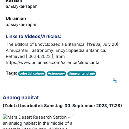
Russian
альмукантарат
Ukrainian
альмукантарат
Links to Videos/Articles:
The Editors of Encyclopaedia Britannica. (1998a, July 20).
Almucantar | astronomy. Encyclopaedia Britannica.
Retrieved [ 06.14.2023 ], from
https://www.britannica.com/science/almucantar
Tags:
celestial sphere
Astronomy
almucantar plane
Analog habitat
(Zuletzt bearbeitet: Samstag, 30. September 2023, 17:28)