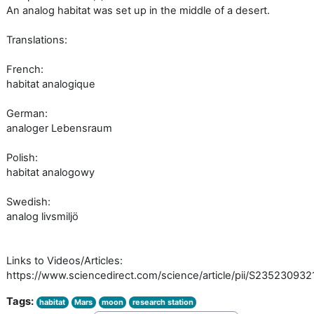
An analog habitat was set up in the middle of a desert.
Translations:
French:
habitat analogique
German:
analoger Lebensraum
Polish:
habitat analogowy
Swedish:
analog livsmiljö
Links to Videos/Articles:
https://www.sciencedirect.com/science/article/pii/S23523093
Tags:
habitat
Mars
moon
research station