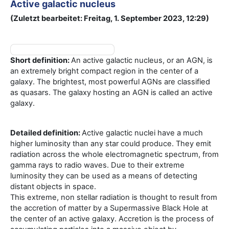
Active galactic nucleus
(Zuletzt bearbeitet: Freitag, 1. September 2023, 12:29)
Short definition:
An active galactic nucleus, or an AGN, is
an extremely bright compact region in the center of a
galaxy. The brightest, most powerful AGNs are classified
as quasars. The galaxy hosting an AGN is called an active
galaxy.
Detailed definition:
Active galactic nuclei have a much
higher luminosity than any star could produce. They emit
radiation across the whole electromagnetic spectrum, from
gamma rays to radio waves. Due to their extreme
luminosity they can be used as a means of detecting
distant objects in space.
This extreme, non stellar radiation is thought to result from
the accretion of matter by a Supermassive Black Hole at
the center of an active galaxy. Accretion is the process of