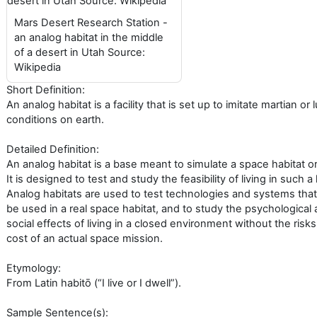
Mars Desert Research Station -
an analog habitat in the middle
of a desert in Utah Source:
Wikipedia
Short Definition:
An analog habitat is a facility that is set up to imitate martian or 
conditions on earth.
Detailed Definition:
An analog habitat is a base meant to simulate a space habitat o
It is designed to test and study the feasibility of living in such a 
Analog habitats are used to test technologies and systems that
be used in a real space habitat, and to study the psychological
social effects of living in a closed environment without the risk
cost of an actual space mission.
Etymology:
From Latin habitō (“I live or I dwell”).
Sample Sentence(s):