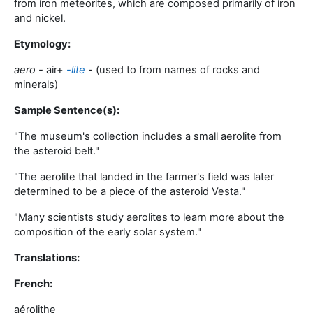
from iron meteorites, which are composed primarily of iron
and nickel
.
Etymology:
aero -
air
+‎
-lite
-
(used to from names of rocks and
minerals)
Sample Sentence(s):
"
The museum's collection includes a small aerolite from
the asteroid belt
."
"
The aerolite that landed in the farmer's field was later
determined to be a piece of the asteroid Vesta
."
"
Many scientists study aerolites to learn more about the
composition of the early solar system
."
Translations:
French:
aérolithe