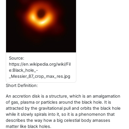
Source:
https://en.wikipedia.org/wiki/Fil
e:Black_hole_-
_Messier_87_crop_max_res.jpg
Short Definition:
An accretion disk is a structure, which is an amalgamation
of gas, plasma or particles around the black hole. It is
attracted by the gravitational pull and orbits the black hole
while it slowly spirals into it, so it is a phenomenon that
describes the way how a big celestial body amasses
matter like black holes.