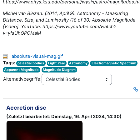
https://www.phys.ksu.edu/personal/wysin/astro/magnitudes.h
Michel van Biezen. (2014, April 9). Astronomy - Measuring
Distance, Size, and Luminosity (18 of 30) Absolute Magnitude
[Video]. YouTube. https://www.youtube.com/watch?
v=yfsUhOPCMaM
absolute-visual-mag.gif
Tags:
celestial bodies
Light Year
Astronomy
Electromagnetic Spectrum
Apparent Magnitude
Magnitude Diagram
Alternativbegriffe:
Accretion disc
(Zuletzt bearbeitet: Dienstag, 16. April 2024, 14:30)