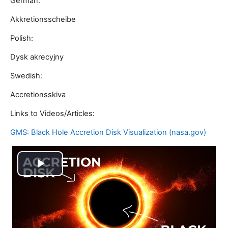
German:
Akkretionsscheibe
Polish:
Dysk akrecyjny
Swedish:
Accretionsskiva
Links to Videos/Articles:
GMS: Black Hole Accretion Disk Visualization (nasa.gov)
Video
abspielen