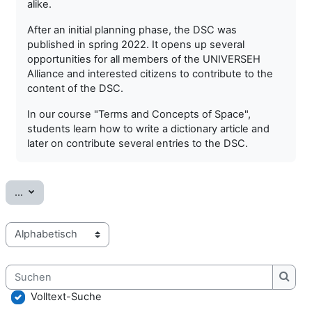
alike.
After an initial planning phase, the DSC was
published in spring 2022. It opens up several
opportunities for all members of the UNIVERSEH
Alliance and interested citizens to contribute to the
content of the DSC.
In our course "Terms and Concepts of Space",
students learn how to write a dictionary article and
later on contribute several entries to the DSC.
Einträge exportieren
...
Sie können das Glossar über das Suchfeld oder das Stichworta
Suchen
Such
Volltext-Suche