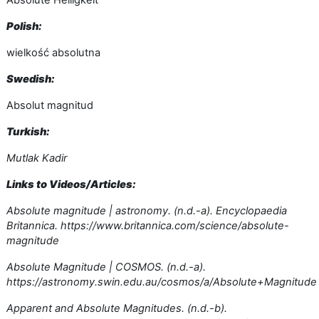
Absolute Helligkeit
Polish:
wielkość absolutna
Swedish:
Absolut magnitud
Turkish:
Mutlak Kadir
Links to Videos/Articles:
Absolute magnitude | astronomy. (n.d.-a). Encyclopaedia
Britannica. https://www.britannica.com/science/absolute-
magnitude
Absolute Magnitude | COSMOS. (n.d.-a).
https://astronomy.swin.edu.au/cosmos/a/Absolute+Magnitude
Apparent and Absolute Magnitudes. (n.d.-b).