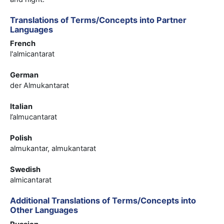
Translations of Terms/Concepts into Partner
Languages
French
l'almicantarat
German
der Almukantarat
Italian
l’almucantarat
Polish
almukantar, almukantarat
Swedish
almicantarat
Additional Translations of Terms/Concepts into
Other Languages