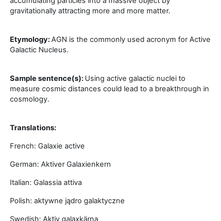
accumulating particles into a massive object by
gravitationally attracting more and more matter.
Etymology:
AGN is the commonly used acronym for Active
Galactic Nucleus.
Sample sentence(s):
Using active galactic nuclei to
measure cosmic distances could lead to a breakthrough in
cosmology.
Translations:
French: Galaxie active
German: Aktiver Galaxienkern
Italian: Galassia attiva
Polish: aktywne jądro galaktyczne
Swedish: Aktiv galaxkärna