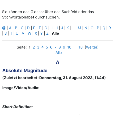
Sie können das Glossar über das Suchfeld oder das
Stichwortalphabet durchsuchen.
@
|
A
|
B
|
C
|
D
|
E
|
F
|
G
|
H
|
I
|
J
|
K
|
L
|
M
|
N
|
O
|
P
|
Q
|
R
|
S
|
T
|
U
|
V
|
W
|
X
|
Y
|
Z
|
Alle
Seite:
1
2
3
4
5
6
7
8
9
10
...
18
(
Weiter
)
Alle
A
Absolute Magnitude
(Zuletzt bearbeitet: Donnerstag, 31. August 2023, 11:44)
Image/Video/Audio:
Short Definition: