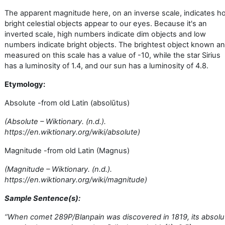
The apparent magnitude here, on an inverse scale, indicates h
bright celestial objects appear to our eyes. Because it's an
inverted scale, high numbers indicate dim objects and low
numbers indicate bright objects. The brightest object known a
measured on this scale has a value of -10, while the star Sirius
has a luminosity of 1.4, and our sun has a luminosity of 4.8.
Etymology:
Absolute -from old Latin (absolūtus)
(Absolute – Wiktionary. (n.d.).
https://en.wiktionary.org/wiki/absolute)
Magnitude -from old Latin (Magnus)
(Magnitude – Wiktionary. (n.d.).
https://en.wiktionary.org/wiki/magnitude)
Sample Sentence(s):
‘’
When comet 289P/Blanpain was discovered in 1819, its absolu