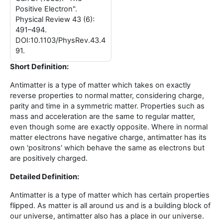
Positive Electron".
Physical Review 43 (6):
491–494.
DOI:10.1103/PhysRev.43.4
91.
Short Definition:
Antimatter is a type of matter which takes on exactly
reverse properties to normal matter, considering charge,
parity and time in a symmetric matter. Properties such as
mass and acceleration are the same to regular matter,
even though some are exactly opposite. Where in normal
matter electrons have negative charge, antimatter has its
own 'positrons' which behave the same as electrons but
are positively charged.
Detailed Definition:
Antimatter is a type of matter which has certain properties
flipped. As matter is all around us and is a building block of
our universe, antimatter also has a place in our universe.