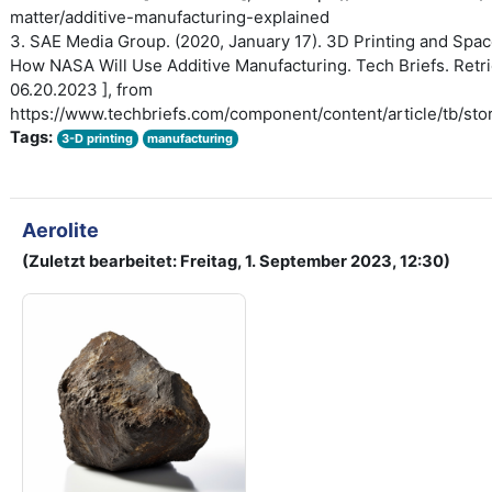
matter/additive-manufacturing-explained
3. SAE Media Group. (2020, January 17). 3D Printing and Spac
How NASA Will Use Additive Manufacturing. Tech Briefs. Retri
06.20.2023 ], from
https://www.techbriefs.com/component/content/article/tb/sto
Tags:
3-D printing
manufacturing
Aerolite
(Zuletzt bearbeitet: Freitag, 1. September 2023, 12:30)