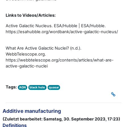
Links to Videos/Articles:
Active Galactic Nucleus. ESA/Hubble | ESA/Hubble.
https://esahubble.org/wordbank/active-galactic-nucleus/
What Are Active Galactic Nuclei? (n.d.).
WebbTelescope.org.
https://webbtelescope.org/contents/articles/what-are-
active-galactic-nuclei
Tags:
AGN
black hole
quasar
Additive manufacturing
(Zuletzt bearbeitet: Samstag, 30. September 2023, 17:23)
Definitions