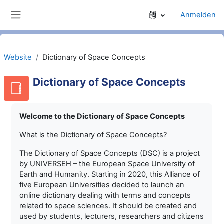
Zum Hauptinhalt
Anmelden
Website-Übersicht
Website
Dictionary of Space Concepts
Dictionary of Space Concepts
Welcome to the Dictionary of Space Concepts
What is the Dictionary of Space Concepts?
The Dictionary of Space Concepts (DSC) is a project
by UNIVERSEH – the European Space University of
Earth and Humanity. Starting in 2020, this Alliance of
five European Universities decided to launch an
online dictionary dealing with terms and concepts
related to space sciences. It should be created and
used by students, lecturers, researchers and citizens