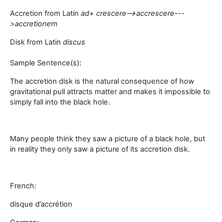
Accretion from Latin
a
d+ crescere-->
accrescere
---
>
accretione
m
Disk from Latin
discus
Sample Sentence(s):
The accretion disk is the natural consequence of how
gravitational pull attracts matter and makes it impossible to
simply fall into the black hole.
Many people think they saw a picture of a black hole, but
in reality they only saw a picture of its accretion disk.
French:
disque d’accrétion