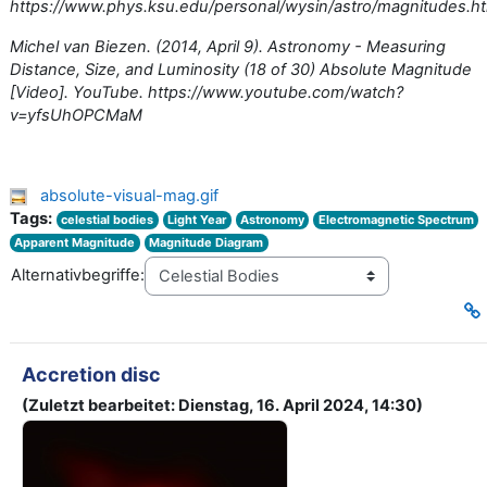
https://www.phys.ksu.edu/personal/wysin/astro/magnitudes.h
Michel van Biezen. (2014, April 9). Astronomy - Measuring
Distance, Size, and Luminosity (18 of 30) Absolute Magnitude
[Video]. YouTube. https://www.youtube.com/watch?
v=yfsUhOPCMaM
absolute-visual-mag.gif
Tags:
celestial bodies
Light Year
Astronomy
Electromagnetic Spectrum
Apparent Magnitude
Magnitude Diagram
Alternativbegriffe:
Accretion disc
(Zuletzt bearbeitet: Dienstag, 16. April 2024, 14:30)