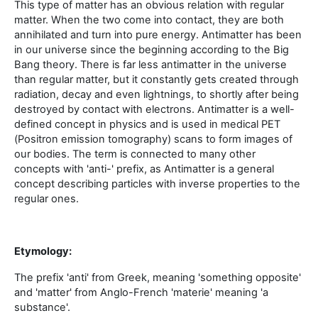
This type of matter has an obvious relation with regular
matter. When the two come into contact, they are both
annihilated and turn into pure energy. Antimatter has been
in our universe since the beginning according to the Big
Bang theory. There is far less antimatter in the universe
than regular matter, but it constantly gets created through
radiation, decay and even lightnings, to shortly after being
destroyed by contact with electrons. Antimatter is a well-
defined concept in physics and is used in medical PET
(Positron emission tomography) scans to form images of
our bodies. The term is connected to many other
concepts with 'anti-' prefix, as Antimatter is a general
concept describing particles with inverse properties to the
regular ones.
Etymology:
The prefix 'anti' from Greek, meaning 'something opposite'
and 'matter' from Anglo-French 'materie' meaning 'a
substance'.