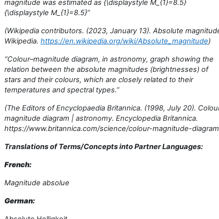
magnitude was estimated as {\displaystyle M_{1}=8.5}
{\displaystyle M_{1}=8.5}’’
(Wikipedia contributors. (2023, January 13). Absolute magnitud
Wikipedia.
https://en.wikipedia.org/wiki/Absolute_magnitude
)
‘’Colour–magnitude diagram, in astronomy, graph showing the
relation between the absolute magnitudes (brightnesses) of
stars and their colours, which are closely related to their
temperatures and spectral types.’’
(The Editors of Encyclopaedia Britannica. (1998, July 20). Colou
magnitude diagram | astronomy. Encyclopedia Britannica.
https://www.britannica.com/science/colour-magnitude-diagram
Translations of Terms/Concepts into Partner Languages:
French:
Magnitude absolue
German: