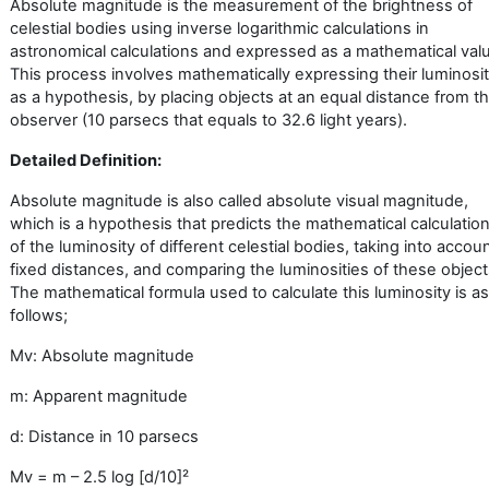
Absolute magnitude is the measurement of the brightness of
celestial bodies using inverse logarithmic calculations in
astronomical calculations and expressed as a mathematical val
This process involves mathematically expressing their luminosit
as a hypothesis, by placing objects at an equal distance from t
observer (10 parsecs that equals to 32.6 light years).
Detailed Definition:
Absolute magnitude is also called absolute visual magnitude,
which is a hypothesis that predicts the mathematical calculatio
of the luminosity of different celestial bodies, taking into accou
fixed distances, and comparing the luminosities of these object
The mathematical formula used to calculate this luminosity is as
follows;
Mv: Absolute magnitude
m: Apparent magnitude
d: Distance in 10 parsecs
Mv = m – 2.5 log [d/10]
²