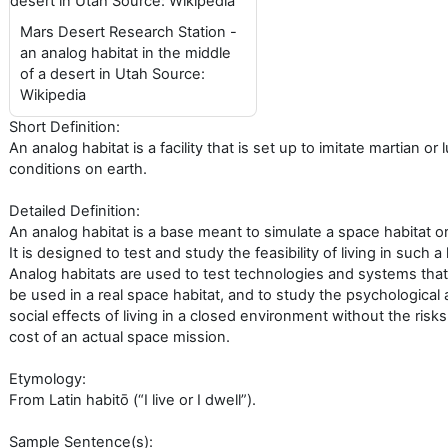
Mars Desert Research Station -
an analog habitat in the middle
of a desert in Utah Source:
Wikipedia
Short Definition:
An analog habitat is a facility that is set up to imitate martian or 
conditions on earth.
Detailed Definition:
An analog habitat is a base meant to simulate a space habitat o
It is designed to test and study the feasibility of living in such a 
Analog habitats are used to test technologies and systems that
be used in a real space habitat, and to study the psychological
social effects of living in a closed environment without the risk
cost of an actual space mission.
Etymology:
From Latin habitō (“I live or I dwell”).
Sample Sentence(s):