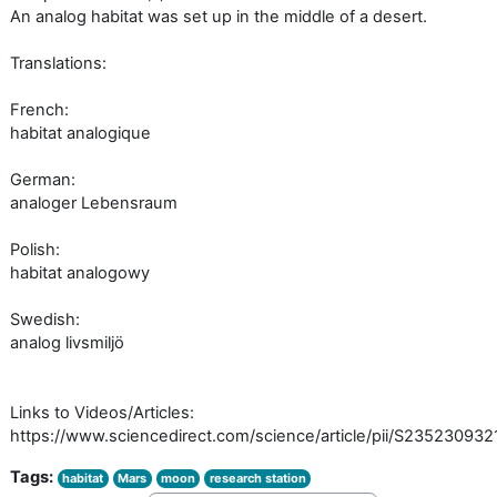
An analog habitat was set up in the middle of a desert.
Translations:
French:
habitat analogique
German:
analoger Lebensraum
Polish:
habitat analogowy
Swedish:
analog livsmiljö
Links to Videos/Articles:
https://www.sciencedirect.com/science/article/pii/S23523093
Tags:
habitat
Mars
moon
research station