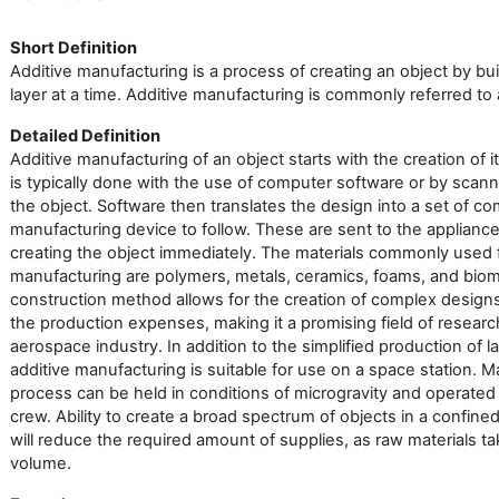
Short Definition
Additive manufacturing is a process of creating an object by bui
layer at a time. Additive manufacturing is commonly referred to 
Detailed Definition
Additive manufacturing of an object starts with the creation of i
is typically done with the use of computer software or by scan
the object. Software then translates the design into a set of c
manufacturing device to follow. These are sent to the applianc
creating the object immediately. The materials commonly used f
manufacturing are polymers, metals, ceramics, foams, and bioma
construction method allows for the creation of complex desig
the production expenses, making it a promising field of researc
aerospace industry. In addition to the simplified production of 
additive manufacturing is suitable for use on a space station. 
process can be held in conditions of microgravity and operated 
crew. Ability to create a broad spectrum of objects in a confin
will reduce the required amount of supplies, as raw materials ta
volume.