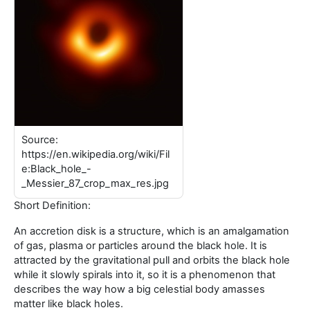
Source:
https://en.wikipedia.org/wiki/Fil
e:Black_hole_-
_Messier_87_crop_max_res.jpg
Short Definition:
An accretion disk is a structure, which is an amalgamation
of gas, plasma or particles around the black hole. It is
attracted by the gravitational pull and orbits the black hole
while it slowly spirals into it, so it is a phenomenon that
describes the way how a big celestial body amasses
matter like black holes.