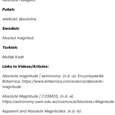
Absolute Helligkeit
Polish:
wielkość absolutna
Swedish:
Absolut magnitud
Turkish:
Mutlak Kadir
Links to Videos/Articles:
Absolute magnitude | astronomy. (n.d.-a). Encyclopaedia
Britannica. https://www.britannica.com/science/absolute-
magnitude
Absolute Magnitude | COSMOS. (n.d.-a).
https://astronomy.swin.edu.au/cosmos/a/Absolute+Magnitude
Apparent and Absolute Magnitudes. (n.d.-b).