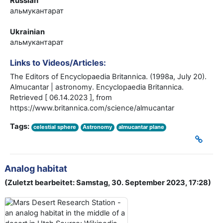
Russian
альмукантарат
Ukrainian
альмукантарат
Links to Videos/Articles:
The Editors of Encyclopaedia Britannica. (1998a, July 20).
Almucantar | astronomy. Encyclopaedia Britannica.
Retrieved [ 06.14.2023 ], from
https://www.britannica.com/science/almucantar
Tags:
celestial sphere
Astronomy
almucantar plane
Analog habitat
(Zuletzt bearbeitet: Samstag, 30. September 2023, 17:28)