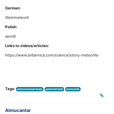
German:
Steinmeteorit
Polish:
aerolit
Links to videos/articles:
https://www.britannica.com/science/stony-meteorite
Tags:
astronomical body
asteroid belt
meteorite
Almucantar