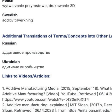
Polish
wytwarzanie przyrostowe, drukowanie 3D
Swedish
additiv tillverkning
Additional Translations of Terms/Concepts into Other 
Russian
аддитивное производство
Ukrainian
адитивне виробництво
Links to Videos/Articles:
1. Additive Manufacturing Media. (2015, September 18). What I
Additive
Manufacturing? [Video]. YouTube.
Retrieved [ 06.14.2
https://www.youtube.com/watch?
v=t4S0mKjXtT4
2. Additive manufacturing, explained | MIT Sloan. (2017b, De
Sloan. Retrieved [ 06.14.2023 ], from https://mitsloan.mit.edu