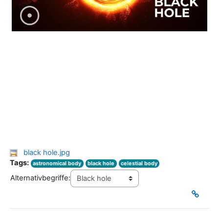
black hole.jpg
Tags:
astronomical body
black hole
celestial body
Alternativbegriffe: