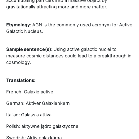
accumulating particles into a massive object by
gravitationally attracting more and more matter.
Etymology:
AGN is the commonly used acronym for Active
Galactic Nucleus.
Sample sentence(s):
Using active galactic nuclei to
measure cosmic distances could lead to a breakthrough in
cosmology.
Translations:
French: Galaxie active
German: Aktiver Galaxienkern
Italian: Galassia attiva
Polish: aktywne jądro galaktyczne
Swedish: Aktiv galaxkärna