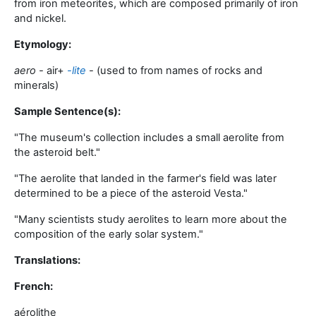
from iron meteorites, which are composed primarily of iron
and nickel
.
Etymology:
aero -
air
+‎
-lite
-
(used to from names of rocks and
minerals)
Sample Sentence(s):
"
The museum's collection includes a small aerolite from
the asteroid belt
."
"
The aerolite that landed in the farmer's field was later
determined to be a piece of the asteroid Vesta
."
"
Many scientists study aerolites to learn more about the
composition of the early solar system
."
Translations:
French:
aérolithe