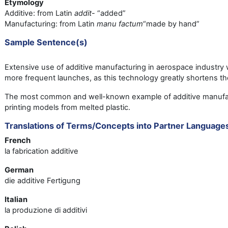
Etymology
Additive: from Latin
addit
- “added”
Manufacturing: from Latin
manu factum
“made by hand”
Sample Sentence(s)
Extensive use of additive manufacturing in aerospace industry wi
more frequent launches, as this technology greatly shortens t
The most common and well-known example of additive manufac
printing models from melted plastic.
Translations of Terms/Concepts into Partner Language
French
la fabrication additive
German
die additive Fertigung
Italian
la produzione di additivi