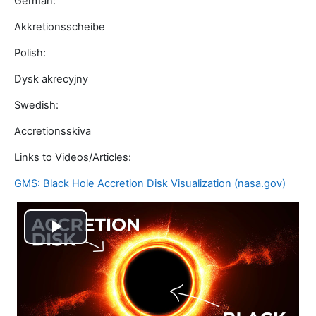
German:
Akkretionsscheibe
Polish:
Dysk akrecyjny
Swedish:
Accretionsskiva
Links to Videos/Articles:
GMS: Black Hole Accretion Disk Visualization (nasa.gov)
Video
abspielen