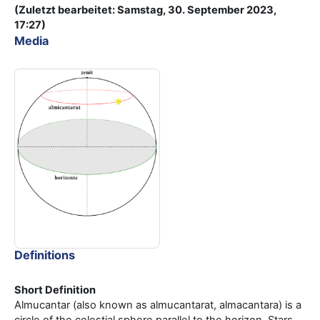
(Zuletzt bearbeitet: Samstag, 30. September 2023,
17:27)
Media
Definitions
Short Definition
Almucantar (also known as almucantarat, almacantara) is a