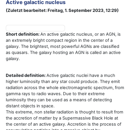
Active galactic nucleus
(Zuletzt bearbeitet: Freitag, 1. September 2023, 12:29)
Short definition:
An active galactic nucleus, or an AGN, is
an extremely bright compact region in the center of a
galaxy. The brightest, most powerful AGNs are classified
as quasars. The galaxy hosting an AGN is called an active
galaxy.
Detailed definition:
Active galactic nuclei have a much
higher luminosity than any star could produce. They emit
radiation across the whole electromagnetic spectrum, from
gamma rays to radio waves. Due to their extreme
luminosity they can be used as a means of detecting
distant objects in space.
This extreme, non stellar radiation is thought to result from
the accretion of matter by a Supermassive Black Hole at
the center of an active galaxy. Accretion is the process of