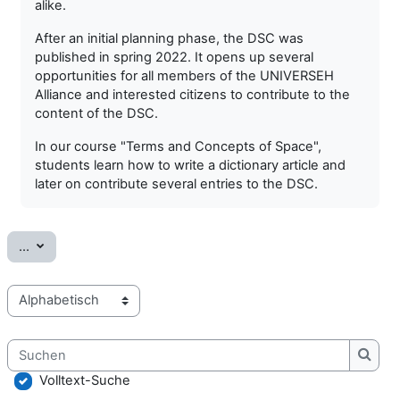
alike.
After an initial planning phase, the DSC was
published in spring 2022. It opens up several
opportunities for all members of the UNIVERSEH
Alliance and interested citizens to contribute to the
content of the DSC.
In our course "Terms and Concepts of Space",
students learn how to write a dictionary article and
later on contribute several entries to the DSC.
Einträge exportieren
...
Sie können das Glossar über das Suchfeld oder das Stichworta
Suchen
Such
Volltext-Suche