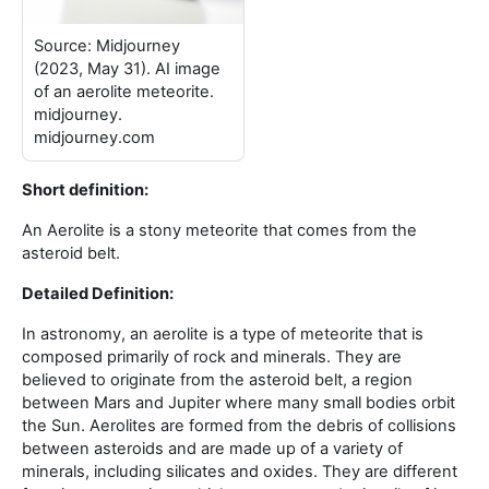
Source: Midjourney
(2023, May 31). AI image
of an aerolite meteorite.
midjourney.
midjourney.com
Short definition:
An Aerolite is a stony meteorite that comes from the
asteroid belt
.
Detailed Definition:
In astronomy, an aerolite is a type of meteorite that is
composed primarily of rock and minerals. They are
believed to originate from the asteroid belt, a region
between Mars and Jupiter where many small bodies orbit
the Sun. Aerolites are formed from the debris of collisions
between asteroids and are made up of a variety of
minerals, including silicates and oxides. They are different