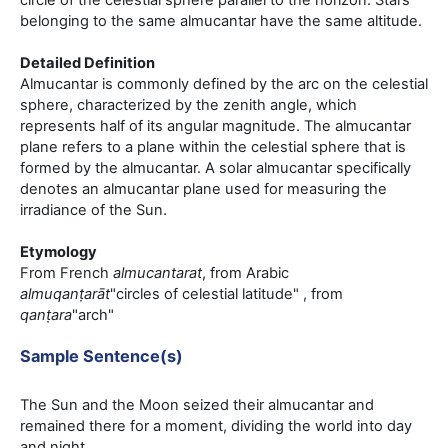
circle of the celestial sphere parallel to the horizon. Stars
belonging to the same almucantar have the same altitude.
Detailed Definition
Almucantar is commonly defined by the arc on the celestial
sphere, characterized by the zenith angle, which
represents half of its angular magnitude. The almucantar
plane refers to a plane within the celestial sphere that is
formed by the almucantar. A solar almucantar specifically
denotes an almucantar plane used for measuring the
irradiance of the Sun.
Etymology
From French
almucantarat
, from Arabic
almuqanṭarāt
"circles of celestial latitude" , from
qanṭara
"arch"
Sample Sentence(s)
The Sun and the Moon seized their almucantar and
remained there for a moment, dividing the world into day
and night.