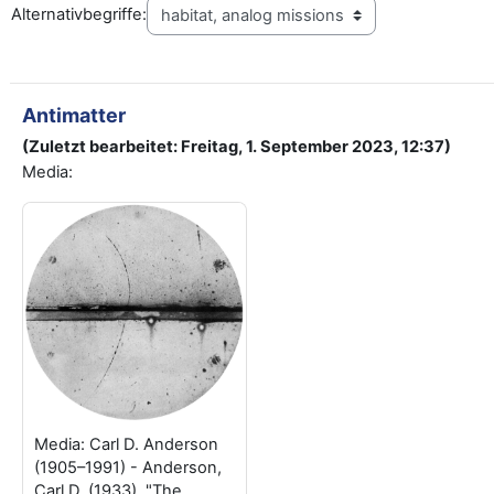
Alternativbegriffe:
Antimatter
(Zuletzt bearbeitet: Freitag, 1. September 2023, 12:37)
Media:
Media: Carl D. Anderson
(1905–1991) - Anderson,
Carl D. (1933). "The