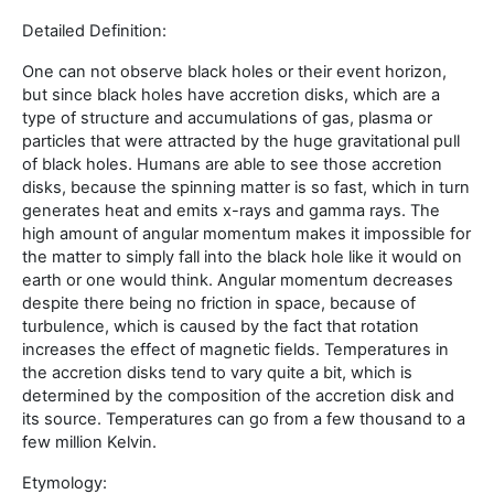
Detailed Definition:
One can not observe black holes or their event horizon,
but since black holes have accretion disks, which are a
type of structure and accumulations of gas, plasma or
particles that were attracted by the huge gravitational pull
of black holes. Humans are able to see those accretion
disks, because the spinning matter is so fast, which in turn
generates heat and emits x-rays and gamma rays. The
high amount of angular momentum makes it impossible for
the matter to simply fall into the black hole like it would on
earth or one would think. Angular momentum decreases
despite there being no friction in space, because of
turbulence, which is caused by the fact that rotation
increases the effect of magnetic fields. Temperatures in
the accretion disks tend to vary quite a bit, which is
determined by the composition of the accretion disk and
its source. Temperatures can go from a few thousand to a
few million Kelvin.
Etymology: