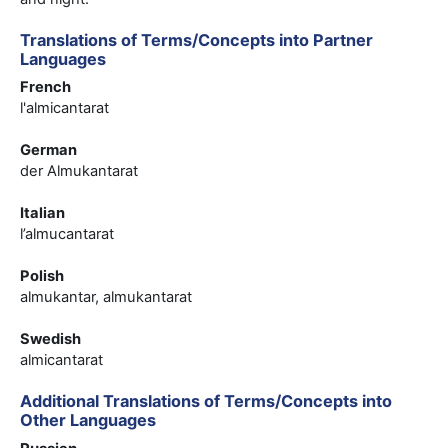
Translations of Terms/Concepts into Partner
Languages
French
l'almicantarat
German
der Almukantarat
Italian
l’almucantarat
Polish
almukantar, almukantarat
Swedish
almicantarat
Additional Translations of Terms/Concepts into
Other Languages