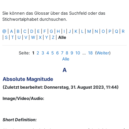
Sie können das Glossar über das Suchfeld oder das
Stichwortalphabet durchsuchen.
@
|
A
|
B
|
C
|
D
|
E
|
F
|
G
|
H
|
I
|
J
|
K
|
L
|
M
|
N
|
O
|
P
|
Q
|
R
|
S
|
T
|
U
|
V
|
W
|
X
|
Y
|
Z
|
Alle
Seite:
1
2
3
4
5
6
7
8
9
10
...
18
(
Weiter
)
Alle
A
Absolute Magnitude
(Zuletzt bearbeitet: Donnerstag, 31. August 2023, 11:44)
Image/Video/Audio:
Short Definition: