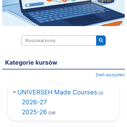
Wyszukaj kursy
Wyszukaj kur
Kategorie kursów
Zwiń wszystko
UNIVERSEH Made Courses
(2)
2026-27
2025-26
(24)