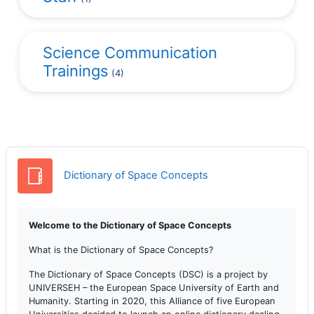
Science Communication
Trainings
(4)
Słownik pojęć
Dictionary of Space Concepts
Welcome to the Dictionary of Space Concepts
What is the Dictionary of Space Concepts?
The Dictionary of Space Concepts (DSC) is a project by
UNIVERSEH – the European Space University of Earth and
Humanity. Starting in 2020, this Alliance of five European