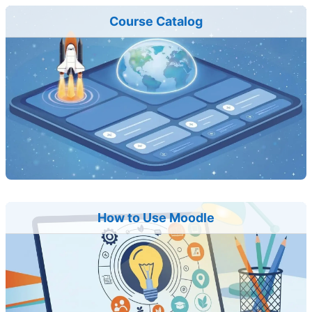
Course Catalog
How to Use Moodle