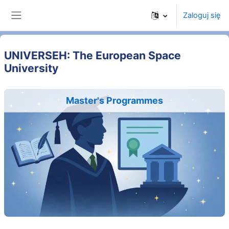
Przejdź do głównej zawartości
Zaloguj się
Panel boczny
UNIVERSEH: The European Space
University
Master's Programmes