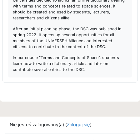
Universities decided to launch an online dictionary dealing
with terms and concepts related to space sciences. It
should be created and used by students, lecturers,
researchers and citizens alike.
After an initial planning phase, the DSC was published in
spring 2022. It opens up several opportunities for all
members of the UNIVERSEH Alliance and interested
citizens to contribute to the content of the DSC.
In our course "Terms and Concepts of Space", students
learn how to write a dictionary article and later on
contribute several entries to the DSC.
Nie jesteś zalogowany(a) (
Zaloguj się
)