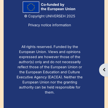
© Copyright UNIVERSEH 2025
Privacy notice information
All rights reserved. Funded by the
European Union. Views and opinions
expressed are however those of the
author(s) only and do not necessarily
reflect those of the European Union or
Otw
the European Education and Culture
Executive Agency (EACEA). Neither the
European Union nor the granting
authority can be held responsible for
them.