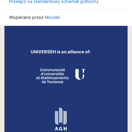
Przełącz na standardowy schemat graficzny
Wspierane przez
Moodle
UNIVERSEH is an alliance of: