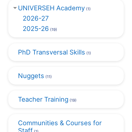
UNIVERSEH Academy
(1)
2026-27
2025-26
(19)
PhD Transversal Skills
(1)
Nuggets
(11)
Teacher Training
(19)
Communities & Courses for
Staff
(1)