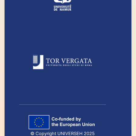
© Copyright UNIVERSEH 2025