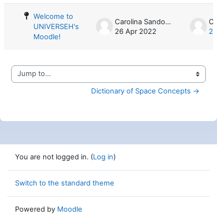
Welcome to
Carolina Sandoval
UNIVERSEH's
26 Apr 2022
26
Moodle!
Jump to...
Dictionary of Space Concepts →
You are not logged in. (
Log in
)
Switch to the standard theme
Powered by
Moodle