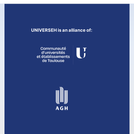
UNIVERSEH is an alliance of: