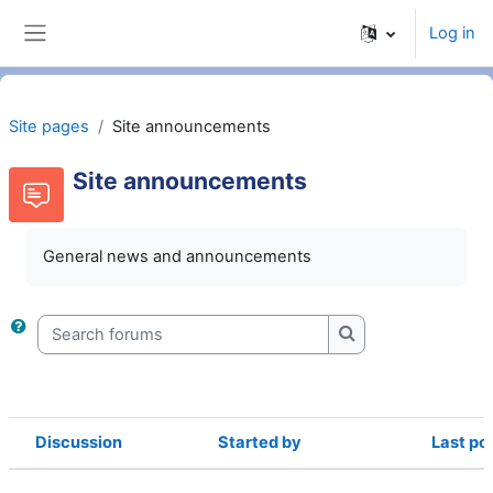
Skip to main content
Log in
Side panel
Site pages
Site announcements
Site announcements
General news and announcements
Search forums
Search forums
Discussion
Started by
Last po
Status
List of discussions. Showing 1 of 1 d