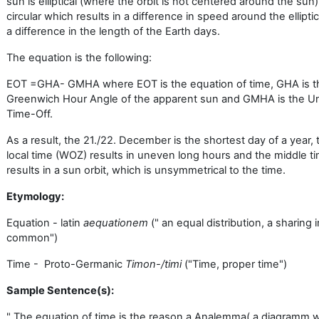
sun is elliptical (where the orbit is not centered around the sun
circular which results in a difference in speed around the elliptic
a difference in the length of the Earth days.
The equation is the following:
EOT =GHA- GMHA where EOT is the equation of time, GHA is t
Greenwich Hour Angle of the apparent sun and GMHA is the Un
Time-Off.
As a result, the 21./22. December is the shortest day of a year, 
local time (WOZ) results in uneven long hours and the middle 
results in a sun orbit, which is unsymmetrical to the time.
Etymology:
Equation - latin
aequationem
(" an equal distribution, a sharing i
common")
Time - Proto-Germanic
Timon-/timi
("Time, proper time")
Sample Sentence(
s):
" The equation of time is the reason a Analemma( a diagramm 