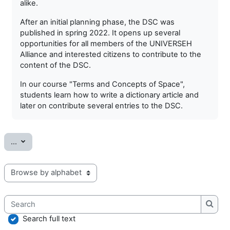
alike.
After an initial planning phase, the DSC was
published in spring 2022. It opens up several
opportunities for all members of the UNIVERSEH
Alliance and interested citizens to contribute to the
content of the DSC.
In our course "Terms and Concepts of Space",
students learn how to write a dictionary article and
later on contribute several entries to the DSC.
Export entries
...
Browse the glossary using this index
Search
Searc
Search full text