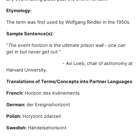
Etymology:
The term was first used by Wolfgang Rindler in the 1950s.
Sample Sentence(s):
"
The event horizon is the ultimate prison wall - one can
get in but never get out.
"
- Avi Loeb, chair of astronomy at
Harvard University.
Translations of Terms/Concepts into Partner Languages
French:
Horizon des événements
German:
der Ereignishorizont
Polish:
Horyzont zdarzeń
Swedish:
Händelsehorisont