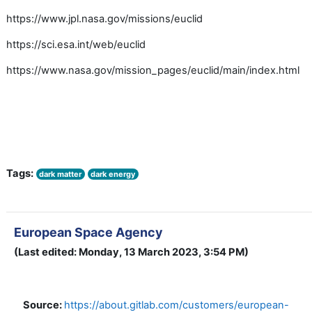
https://www.jpl.nasa.gov/missions/euclid
https://sci.esa.int/web/euclid
https://www.nasa.gov/mission_pages/euclid/main/index.html
Tags:
dark matter
dark energy
European Space Agency
(Last edited: Monday, 13 March 2023, 3:54 PM)
Source:
https://about.gitlab.com/customers/european-