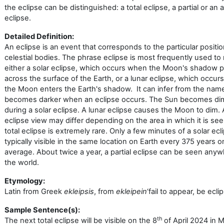
the eclipse can be distinguished: a total eclipse, a partial or an 
eclipse.
Detailed Definition:
An eclipse is an event that corresponds to the particular positio
celestial bodies. The phrase
eclipse
is most frequently used to 
either a solar eclipse, which occurs when the Moon's shadow 
across the surface of the Earth, or a lunar eclipse, which occu
the Moon enters the Earth's shadow. It can infer from the nam
becomes darker when an eclipse occurs. The Sun becomes d
during a solar eclipse. A lunar eclipse causes the Moon to dim.
eclipse view may differ depending on the area in which it is see
total eclipse is extremely rare. Only a few minutes of a solar ecl
typically visible in the same location on Earth every 375 years o
average. About twice a year, a partial eclipse can be seen anyw
the world.
Etymology:
Latin from Greek
ekleipsis
, from
ekleipein
‘fail to appear, be ecli
Sample Sentence(s):
th
The next total eclipse will be visible on the 8
of April 2024 in 