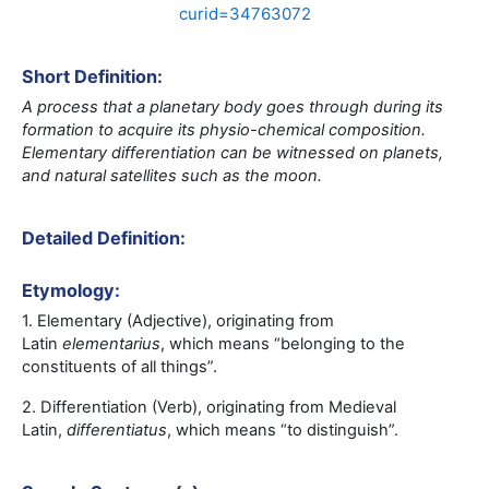
curid=34763072
Short Definition:
A process that a planetary body goes through during its
formation to acquire its physio-chemical composition.
Elementary differentiation can be witnessed on planets,
and natural satellites such as the moon.
Detailed Definition:
Etymology:
1. Elementary (Adjective), originating from
Latin
elementarius
,
which means “
belonging to the
constituents of all things
”.
2. Differentiation (Verb), originating from Medieval
Latin,
differentiatus
, which means “to distinguish”.