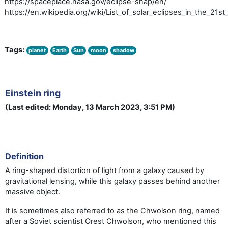
https://spaceplace.nasa.gov/eclipse-snap/en/
https://en.wikipedia.org/wiki/List_of_solar_eclipses_in_the_21st
Tags:
planet
Earth
Sun
moon
shadow
Einstein ring
(Last edited: Monday, 13 March 2023, 3:51 PM)
Definition
A ring-shaped distortion of light from a galaxy caused by
gravitational lensing, while this galaxy passes behind another
massive object.
It is sometimes also referred to as the Chwolson ring, named
after a Soviet scientist Orest Chwolson, who mentioned this