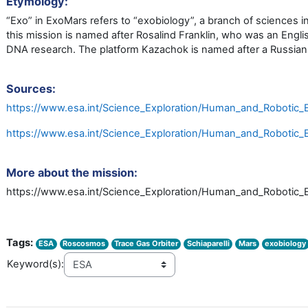
Etymology:
“Exo” in ExoMars refers to “exobiology”, a branch of sciences in
this mission is named after Rosalind Franklin, who was an Englis
DNA research. The platform Kazachok is named after a Russian 
Sources:
https://www.esa.int/Science_Exploration/Human_and_Robotic_E
https://www.esa.int/Science_Exploration/Human_and_Robotic_
More about the mission:
https://www.esa.int/Science_Exploration/Human_and_Robotic_
Tags:
ESA
Roscosmos
Trace Gas Orbiter
Schiaparelli
Mars
exobiology
Keyword(s):