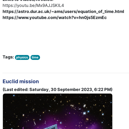
https://youtu.be/Mx9AJJSKIL4
https://astro.dur.ac.uk/~ams/users/equation_of_time.html
https://www.youtube.com/watch?v=hn0js5EzmEc
Tags:
physics
time
Euclid mission
(Last edited: Saturday, 30 September 2023, 6:22 PM)