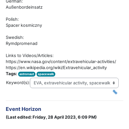
German:
Außenbordeinsatz
Polish:
Spacer kosmiczny
Swedish:
Rymdpromenad
Links to Videos/Articles:
https://www.nasa.gov/content/extravehicular-activities/
https://en.wikipedia.org/wiki/Extravehicular_activity
Tags:
astronaut
spacewalk
Keyword(s):
Event Horizon
(Last edited: Friday, 28 April 2023, 6:09 PM)