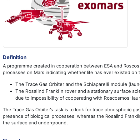
Definition
A programme created in cooperation between ESA and Roscosmos,
processes on Mars indicating whether life has ever existed on
The Trace Gas Orbiter and the Schiaparelli module (laun
The Rosalind Franklin rover and a stationary surface sc
due to impossibility of cooperating with Roscosmos; lau
The Trace Gas Orbiter’s task is to look for trace atmospheric g
presence of biological processes, whereas the Rosalind Franklin
the surface and underground.