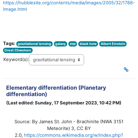
https://hubblesite.org/contents/media/images/2005/32/1788-
Image.html
Tags:
gravitational lensing
galaxy
star
black hole
Albert Einstein
Orest Chwolson
Keyword(s):
Elementary differentiation (Planetary
differentiation)
(Last edited: Sunday, 17 September 2023, 10:42 PM)
By James St. John - Brachinite (NWA 3151
Source:
Meteorite) 3, CC BY
2.0,
https://commons.wikimedia.org/w/index.php?