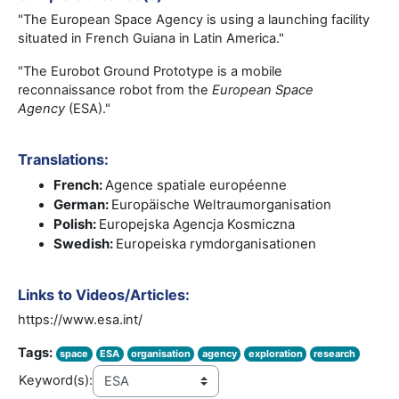
"The European Space Agency is using a launching facility
situated in French Guiana in Latin America."
"The Eurobot Ground Prototype is a mobile
reconnaissance robot from the
European Space
Agency
(ESA)."
Translations:
French:
Agence spatiale européenne
German:
Europäische Weltraumorganisation
Polish:
Europejska Agencja Kosmiczna
Swedish:
Europeiska rymdorganisationen
Links to Videos/Articles:
https://www.esa.int/
Tags:
space
ESA
organisation
agency
exploration
research
Keyword(s):