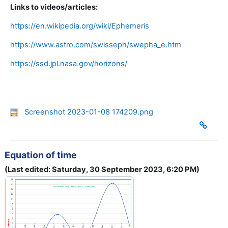
Links to videos/articles:
https://en.wikipedia.org/wiki/Ephemeris
https://www.astro.com/swisseph/swepha_e.htm
https://ssd.jpl.nasa.gov/horizons/
Screenshot 2023-01-08 174209.png
Equation of time
(Last edited: Saturday, 30 September 2023, 6:20 PM)