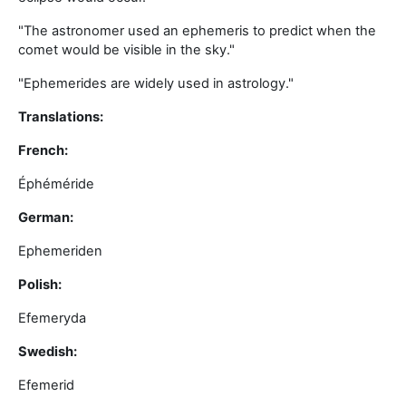
"The astronomer used an ephemeris to predict when the
comet would be visible in the sky."
"Ephemerides are widely used in astrology."
Translations:
French:
Éphéméride
German:
Ephemeriden
Polish:
Efemeryda
Swedish:
Efemerid