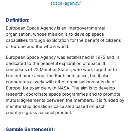
space-agency/
Definition:
European Space Agency is an intergovernmental
organisation, whose mission is to develop space
capabilities through exploration for the benefit of citizens
of Europe and the whole world.
European Space Agency was established in 1975 and is
dedicated to the peaceful exploration of space. It
comprises of 22 Member States, who work together to
find out more about the Earth and space, but it also
cooperates closely with other organisations outside of
Europe, for example with NASA. The aim is to develop
research, coordinate space programmes and to promote
mutual agreements between the members. It is funded by
membership donations calculated based on each
country’s gross national product.
Sample Sentence(s):