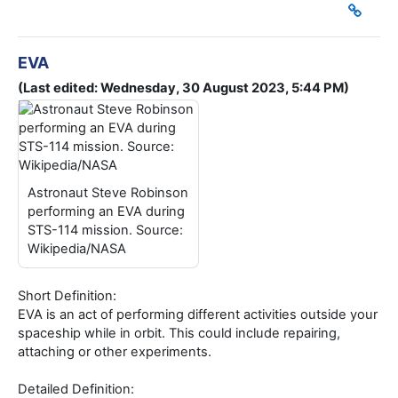
EVA
(Last edited: Wednesday, 30 August 2023, 5:44 PM)
Astronaut Steve Robinson
performing an EVA during
STS-114 mission. Source:
Wikipedia/NASA
Short Definition:
EVA is an act of performing different activities outside your
spaceship while in orbit. This could include repairing,
attaching or other experiments.
Detailed Definition: