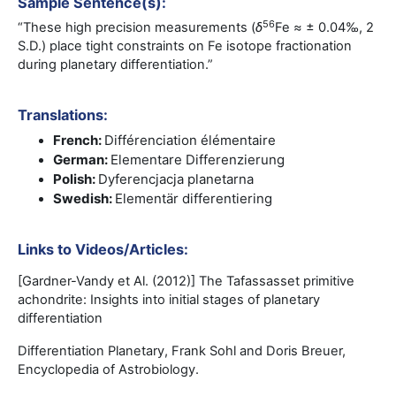
Sample Sentence(s):
56
“These high precision measurements (
δ
Fe ≈ ± 0.04‰, 2
S.D.) place tight constraints on Fe isotope fractionation
during planetary differentiation.”
Translations:
French:
Différenciation élémentaire
German:
Elementare Differenzierung
Polish:
Dyferencjacja planetarna
Swedish:
Elementär differentiering
Links to Videos/Articles:
[Gardner-Vandy et Al. (2012)] The Tafassasset primitive
achondrite: Insights into initial stages of planetary
differentiation
Differentiation Planetary, Frank Sohl and Doris Breuer,
Encyclopedia of Astrobiology.