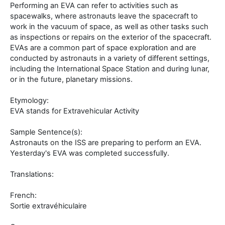
Performing an EVA can refer to activities such as
spacewalks, where astronauts leave the spacecraft to
work in the vacuum of space, as well as other tasks such
as inspections or repairs on the exterior of the spacecraft.
EVAs are a common part of space exploration and are
conducted by astronauts in a variety of different settings,
including the International Space Station and during lunar,
or in the future, planetary missions.
Etymology:
EVA stands for Extravehicular Activity
Sample Sentence(s):
Astronauts on the ISS are preparing to perform an EVA.
Yesterday's EVA was completed successfully.
Translations:
French:
Sortie extravéhiculaire