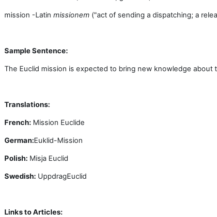
mission -Latin
missionem
("act of sending a dispatching; a releas
Sample Sentence:
The Euclid mission is expected to bring new knowledge about th
Translations:
French:
Mission
Euclide
German:
Euklid-Mission
Polish:
Misja
Euclid
Swedish:
Uppdrag
Euclid
Links to Articles: