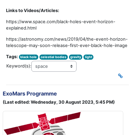
Links to Videos/Articles:
https://www.space.com/black-holes-event-horizon-
explained.html
https://astronomy.com/news/2019/04/the-event-horizon-
telescope-may-soon-release-first-ever-black-hole-image
Tags:
black hole
celestial bodies
gravity
light
Keyword(s):
ExoMars Programme
(Last edited: Wednesday, 30 August 2023, 5:45 PM)