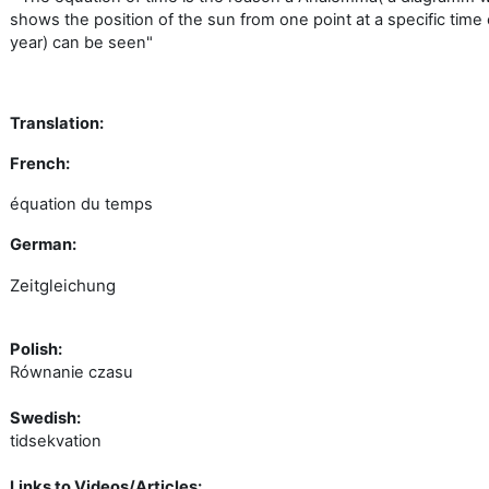
shows the position of the sun from one point at a specific time 
year) can be seen"
Translation:
French:
équation
du
temps
German:
Zeitgleichung
Polish:
Równanie
czasu
Swedish:
tidsekvation
Links to Videos/Articles: