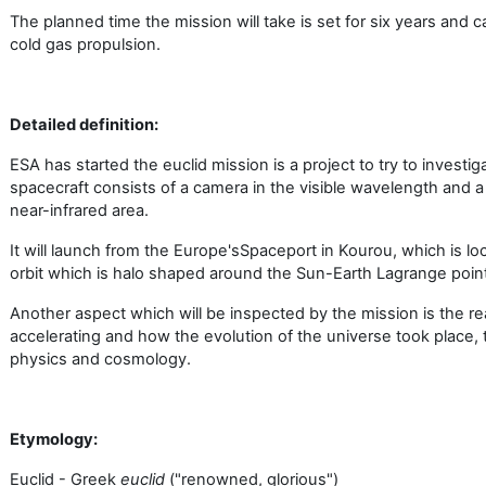
The planned time the mission will take is set for six years and 
cold gas propulsion.
Detailed definition:
ESA has started the euclid mission is a project to try to investi
spacecraft consists of a camera in the visible wavelength and 
near-infrared area.
It will launch from the Europe's
Spaceport in Kourou, which is lo
orbit which is halo shaped around the Sun-Earth Lagrange point
Another aspect which will be inspected by the mission is the r
accelerating and how the evolution of the universe took place,
physics and cosmology.
Etymology:
Euclid - Greek
euclid
("renowned, glorious")