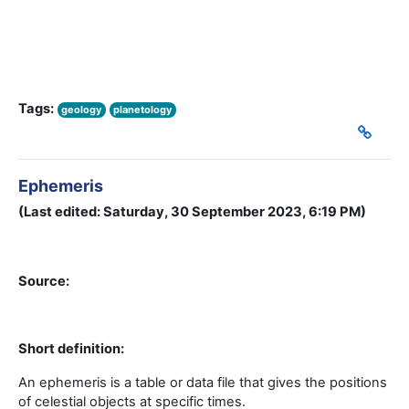
Tags:
geology
planetology
Ephemeris
(Last edited: Saturday, 30 September 2023, 6:19 PM)
Source:
Short definition:
An ephemeris is a table or data file that gives the positions
of celestial objects at specific times.