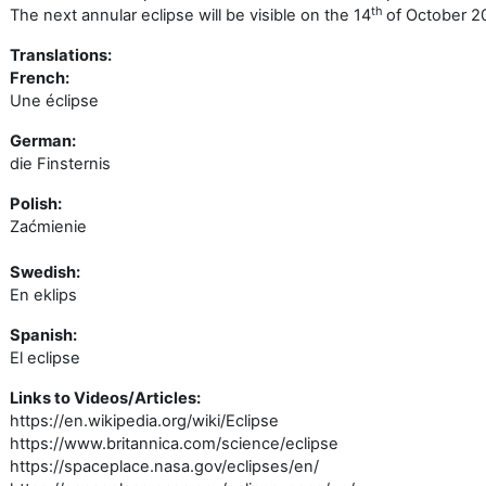
th
The next annular eclipse will be visible on the 14
of October 2
Translations:
French:
Une éclipse
German:
die Finsternis
Polish:
Zaćmienie
Swedish:
En eklips
Spanish:
El eclipse
Links to Videos/Articles:
https://en.wikipedia.org/wiki/Eclipse
https://www.britannica.com/science/eclipse
https://spaceplace.nasa.gov/eclipses/en/