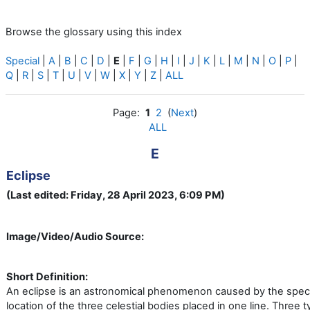
Browse the glossary using this index
Special
|
A
|
B
|
C
|
D
|
E
|
F
|
G
|
H
|
I
|
J
|
K
|
L
|
M
|
N
|
O
|
P
|
Q
|
R
|
S
|
T
|
U
|
V
|
W
|
X
|
Y
|
Z
|
ALL
Page:
1
2
(
Next
)
ALL
E
Eclipse
(Last edited: Friday, 28 April 2023, 6:09 PM)
Image/Video/Audio Source:
Short Definition:
An eclipse is an astronomical phenomenon caused by the speci
location of the three celestial bodies placed in one line. Three 