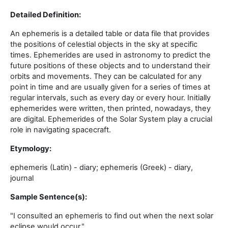
Detailed Definition:
An ephemeris is a detailed table or data file that provides
the positions of celestial objects in the sky at specific
times. Ephemerides are used in astronomy to predict the
future positions of these objects and to understand their
orbits and movements. They can be calculated for any
point in time and are usually given for a series of times at
regular intervals, such as every day or every hour. Initially
ephemerides were written, then printed, nowadays, they
are digital. Ephemerides of the Solar System play a crucial
role in navigating spacecraft.
Etymology:
ephemeris (Latin) - diary; ephemeris (Greek) - diary,
journal
Sample Sentence(s):
"I consulted an ephemeris to find out when the next solar
eclipse would occur."