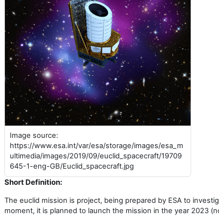
Image source:
https://www.esa.int/var/esa/storage/images/esa_m
ultimedia/images/2019/09/euclid_spacecraft/19709
645-1-eng-GB/Euclid_spacecraft.jpg
Short Definition:
The euclid mission is project, being prepared by ESA to investi
moment, it is planned to launch the mission in the year 2023 (no 