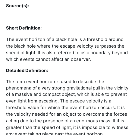
Source(s):
Short Definition:
The event horizon of a black hole is a threshold around
the black hole where the escape velocity surpasses the
speed of light. It is also referred to
as a boundary beyond
which events cannot affect an observer.
Detailed Definition:
The term event horizon is used to describe the
phenomena of a very strong gravitational pull in the vicinity
of a massive and compact object, which is able to prevent
The escape velocity is a
even light from escaping.
threshold value for which the event horizon occurs. It is
the velocity needed for an object to overcome the forces
acting due to the presence of an enormous mass. If it is
greater than the speed of light, it is impossible to witness
any event taking place past the event horizon.