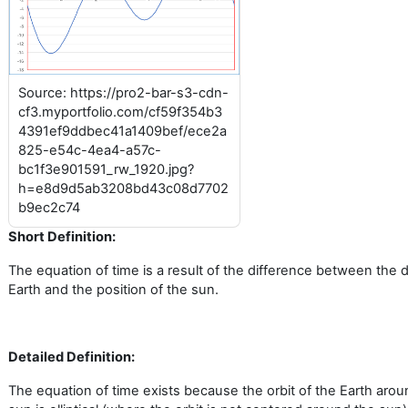
Source: https://pro2-bar-s3-cdn-
cf3.myportfolio.com/cf59f354b3
4391ef9ddbec41a1409bef/ece2a
825-e54c-4ea4-a57c-
bc1f3e901591_rw_1920.jpg?
h=e8d9d5ab3208bd43c08d7702
b9ec2c74
Short Definition:
The equation of time is a result of the difference between the 
Earth and the position of the sun.
Detailed Definition:
The equation of time exists because the orbit of the Earth arou