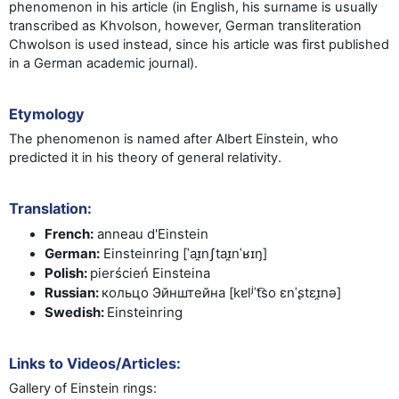
phenomenon in his article
(in English, his surname is usually
transcribed as Khvolson, however, German transliteration
Chwolson is used instead, since his article was first published
in a German academic journal)
.
Etymology
The phenomenon is named after Albert Einstein, who
predicted it in his theory of general relativity.
Translation:
French
:
anneau d'Einstein
German
:
Einsteinring [ˈaɪ̯nʃtaɪ̯nˈʁɪŋ]
Polish
:
pierścień Einsteina
Russian
:
кольцо Эйнштейна
[kɐlʲˈt͡so ɛnˈʂtɛɪ̯nə]
Swedish
:
Einsteinring
Links to Videos/Articles:
Gallery of Einstein rings: