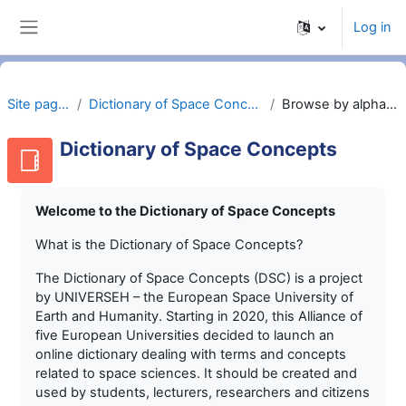
Skip to main content
Log in
Side panel
Site pages
Dictionary of Space Concepts
Browse by alphabet
Dictionary of Space Concepts
Welcome to the Dictionary of Space Concepts
What is the Dictionary of Space Concepts?
The Dictionary of Space Concepts (DSC) is a project
by UNIVERSEH – the European Space University of
Earth and Humanity. Starting in 2020, this Alliance of
five European Universities decided to launch an
online dictionary dealing with terms and concepts
related to space sciences. It should be created and
used by students, lecturers, researchers and citizens