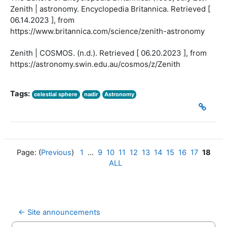
Zenith | astronomy. Encyclopedia Britannica. Retrieved [
06.14.2023 ], from
https://www.britannica.com/science/zenith-astronomy
Zenith | COSMOS. (n.d.). Retrieved [ 06.20.2023 ], from
https://astronomy.swin.edu.au/cosmos/z/Zenith
Tags:
celestial sphere
nadir
Astronomy
Page: (
Previous
)
1
...
9
10
11
12
13
14
15
16
17
18
ALL
← Site announcements