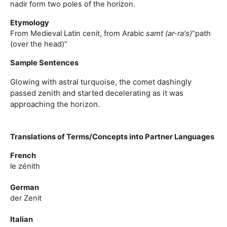
nadir form two poles of the horizon.
Etymology
From Medieval Latin cenit, from Arabic
samt (ar-ra's)
“path
(over the head)”
Sample Sentences
Glowing with astral turquoise, the comet dashingly
passed zenith and started decelerating as it was
approaching the horizon.
Translations of Terms/Concepts into Partner Languages
French
le zénith
German
der Zenit
Italian