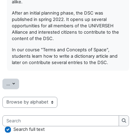
alike.
After an initial planning phase, the DSC was
published in spring 2022. It opens up several
opportunities for all members of the UNIVERSEH
Alliance and interested citizens to contribute to the
content of the DSC.
In our course "Terms and Concepts of Space",
students learn how to write a dictionary article and
later on contribute several entries to the DSC.
Export entries
...
Browse the glossary using this index
Search
Searc
Search full text