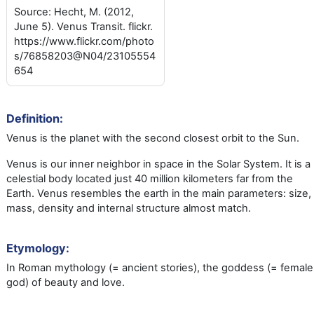
Source: Hecht, M. (2012,
June 5). Venus Transit. flickr.
https://www.flickr.com/photo
s/76858203@N04/23105554
654
Definition:
Venus is the planet with the second closest orbit to the Sun.
Venus is our inner neighbor in space in the Solar System. It is a
celestial body located just 40 million kilometers far from the
Earth. Venus resembles the earth in the main parameters: size,
mass, density and internal structure almost match.
Etymology:
In Roman mythology (= ancient stories), the goddess (= female
god) of beauty and love.