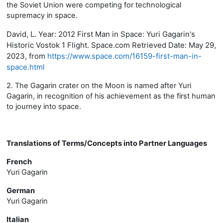
the Soviet Union were competing for technological
supremacy in space.
David, L. Year: 2012 First Man in Space: Yuri Gagarin's
Historic Vostok 1 Flight. Space.com Retrieved Date: May 29,
2023, from
https://www.space.com/16159-first-man-in-
space.html
2. The Gagarin crater on the Moon is named after Yuri
Gagarin, in recognition of his achievement as the first human
to journey into space.
Translations of Terms/Concepts into Partner Languages
French
Yuri Gagarin
German
Yuri Gagarin
Italian