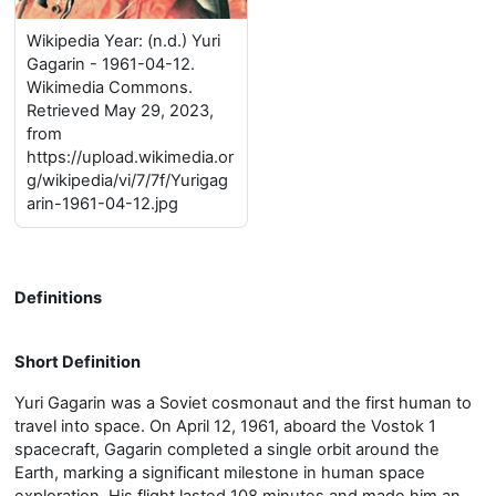
Wikipedia Year: (n.d.) Yuri
Gagarin - 1961-04-12.
Wikimedia Commons.
Retrieved May 29, 2023,
from
https://upload.wikimedia.or
g/wikipedia/vi/7/7f/Yurigag
arin-1961-04-12.jpg
Definitions
Short Definition
Yuri Gagarin was a Soviet cosmonaut and the first human to
travel into space. On April 12, 1961, aboard the Vostok 1
spacecraft, Gagarin completed a single orbit around the
Earth, marking a significant milestone in human space
exploration. His flight lasted 108 minutes and made him an