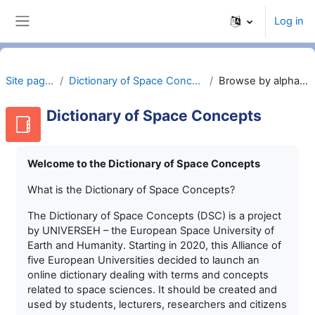
Skip to main content
Log in
Side panel
Site pages
Dictionary of Space Concepts
Browse by alphabet
Dictionary of Space Concepts
Welcome to the Dictionary of Space Concepts
What is the Dictionary of Space Concepts?
The Dictionary of Space Concepts (DSC) is a project
by UNIVERSEH – the European Space University of
Earth and Humanity. Starting in 2020, this Alliance of
five European Universities decided to launch an
online dictionary dealing with terms and concepts
related to space sciences. It should be created and
used by students, lecturers, researchers and citizens