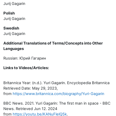
Jurij Gagarin
Polish
Jurij Gagarin
Swedish
Jurij Gagarin
Additional Translations of Terms/Concepts into Other
Languages
Russian:
Юрий Гагарин
Links to Videos/Articles
:
Britannica Year: (n.d.). Yuri Gagarin. Encyclopedia Britannica
Retrieved Date: May 29, 2023,
from
https://www.britannica.com/biography/Yuri-Gagarin
BBC News. 2021. Yuri Gagarin: The first man in space - BBC
News. Retrieved Jun 12. 2024
from
https://youtu.be/KANuFlelQ5k
.