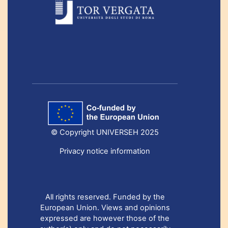
© Copyright UNIVERSEH 2025
Privacy notice information
All rights reserved. Funded by the
European Union. Views and opinions
expressed are however those of the