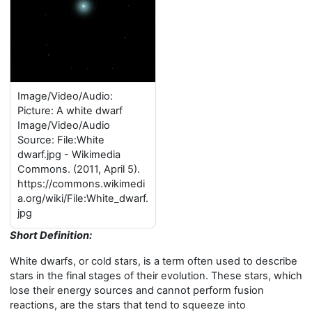
Image/Video/Audio:
Picture: A white dwarf
Image/Video/Audio
Source: File:White
dwarf.jpg - Wikimedia
Commons. (2011, April 5).
https://commons.wikimedi
a.org/wiki/File:White_dwarf.
jpg
Short Definition:
White dwarfs, or cold stars, is a term often used to describe
stars in the final stages of their evolution. These stars, which
lose their energy sources and cannot perform fusion
reactions, are the stars that tend to squeeze into