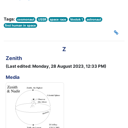
Tags:
cosmonaut
USSR
space race
Vostok 1
astronaut
first human in space
Z
Zenith
(Last edited: Monday, 28 August 2023, 12:33 PM)
Media