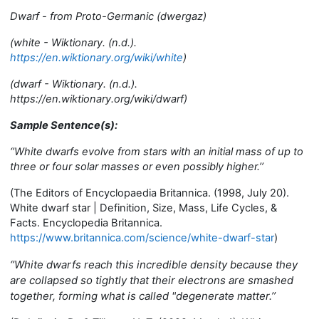
Dwarf - from Proto-Germanic (dwergaz)
(w
hite - Wiktionary. (n.d.).
https://en.wiktionary.org/wiki/white
)
(dwarf - Wiktionary. (n.d.).
https://en.wiktionary.org/wiki/dwarf)
Sample Sentence(s):
‘’
White dwarfs evolve from stars with an initial mass of up to
three or four solar masses or even possibly higher.’’
(
The Editors of Encyclopaedia Britannica. (1998, July 20).
White dwarf star | Definition, Size, Mass, Life Cycles, &
Facts. Encyclopedia Britannica.
https://www.britannica.com/science/white-dwarf-star
)
‘’
White dwarfs reach this incredible density because they
are collapsed so tightly that their electrons are smashed
together, forming what is called "degenerate matter.’’