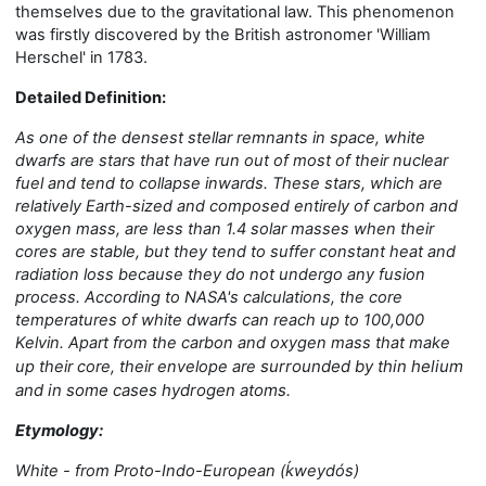
themselves due to the gravitational law.
This phenomenon
was first
ly
discovered by the British astronomer 'William
Herschel' in 1783.
Detailed Definition:
As one of the densest stellar remnants in space, white
dwarfs are stars that have run out of most of their nuclear
fuel and tend to collapse inward
s. These stars, which are
relatively Earth-sized and composed entirely of carbon and
oxygen mass, are less than 1.4 solar masses when their
cores are stable, but they tend to suffer constant heat and
radiation loss because they do not undergo any fusion
process. According to NASA's calculations, the core
temperatures of white dwarfs can reach up to 100,000
Kelvin. Apart from the carbon and oxygen mass that make
surrounded by thin helium
up their core, their envelope are
and in some cases hydrogen atoms.
Etymology:
White - from Proto-Indo-European (ḱweydós)