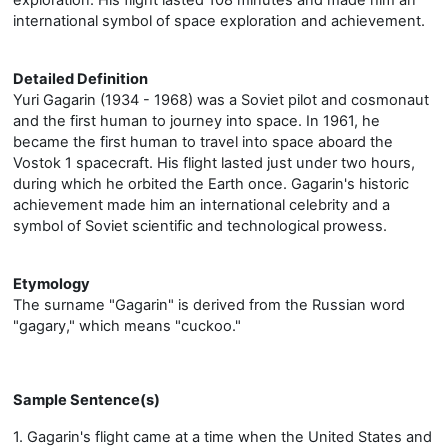
international symbol of space exploration and achievement.
Detailed Definition
Yuri Gagarin (1934 - 1968) was a Soviet pilot and cosmonaut
and the first human to journey into space. In 1961, he
became the first human to travel into space aboard the
Vostok 1 spacecraft. His flight lasted just under two hours,
during which he orbited the Earth once. Gagarin's historic
achievement made him an international celebrity and a
symbol of Soviet scientific and technological prowess.
Etymology
The surname "Gagarin" is derived from the Russian word
"gagary," which means "cuckoo."
Sample Sentence(s)
1. Gagarin's flight came at a time when the United States and