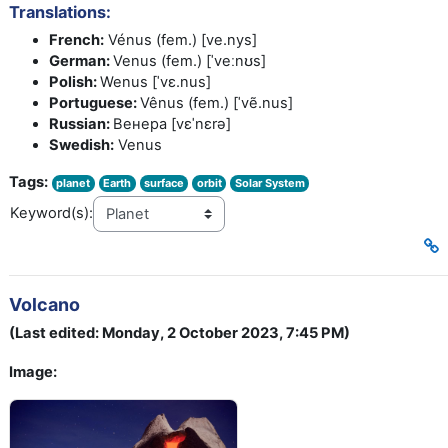
Translations:
French:
Vénus (fem.) [ve.nys]
German:
Venus (fem.) [ˈveːnʊs]
Polish:
Wenus [ˈvɛ.nus]
Portuguese:
Vênus (fem.) [ˈvẽ.nus]
Russian:
Венера [vɛˈnɛrə]
Swedish:
Venus
Tags:
planet
Earth
surface
orbit
Solar System
Keyword(s):
Volcano
(Last edited: Monday, 2 October 2023, 7:45 PM)
Image: