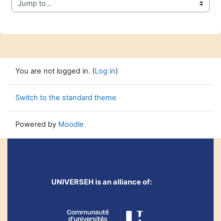
Jump to...
You are not logged in. (
Log in
)
Switch to the standard theme
Powered by
Moodle
UNIVERSEH is an alliance of: