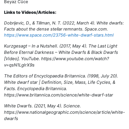
Beyaz Cüce
Links to Videos/Articles:
Dobrijevic, D., & Tillman, N. T. (2022, March 4). White dwarfs:
Facts about the dense stellar remnants. Space.com.
https://www.space.com/23756-white-dwarf-stars.html
Kurzgesagt – In a Nutshell. (2017, May 4). The Last Light
Before Eternal Darkness – White Dwarfs & Black Dwarfs
[Video]. YouTube. https://www.youtube.com/watch?
v=qsN1LglrX9s
The Editors of Encyclopaedia Britannica. (1998, July 20).
White dwarf star | Definition, Size, Mass, Life Cycles, &
Facts. Encyclopedia Britannica.
https://www.britannica.com/science/white-dwarf-star
White Dwarfs. (2021, May 4). Science.
https://www.nationalgeographic.com/science/article/white-
dwarfs