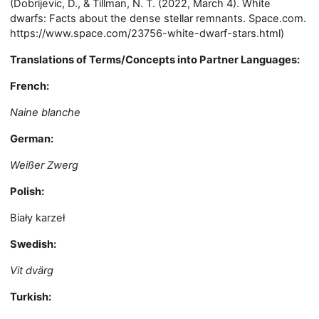
(Dobrijevic, D., & Tillman, N. T. (2022, March 4). White
dwarfs: Facts about the dense stellar remnants. Space.com.
https://www.space.com/23756-white-dwarf-stars.html)
Translations of Terms/Concepts into Partner Languages:
French:
Naine blanche
German:
Weißer Zwerg
Polish:
Biały karzeł
Swedish:
Vit dvärg
Turkish: