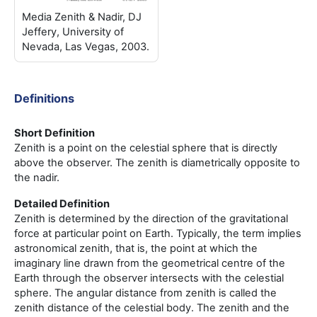
Media Zenith & Nadir, DJ
Jeffery, University of
Nevada, Las Vegas, 2003.
Definitions
Short Definition
Zenith is a point on the celestial sphere that is directly
above the observer. The zenith is diametrically opposite to
the nadir.
Detailed Definition
Zenith is determined by the direction of the gravitational
force at particular point on Earth. Typically, the term implies
astronomical zenith, that is, the point at which the
imaginary line drawn from the geometrical centre of the
Earth through the observer intersects with the celestial
sphere. The angular distance from zenith is called the
zenith distance of the celestial body. The zenith and the