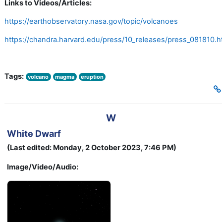
Links to Videos/Articles:
https://earthobservatory.nasa.gov/topic/volcanoes
https://chandra.harvard.edu/press/10_releases/press_081810.h
Tags:
volcano
magma
eruption
W
White Dwarf
(Last edited: Monday, 2 October 2023, 7:46 PM)
Image/Video/Audio: