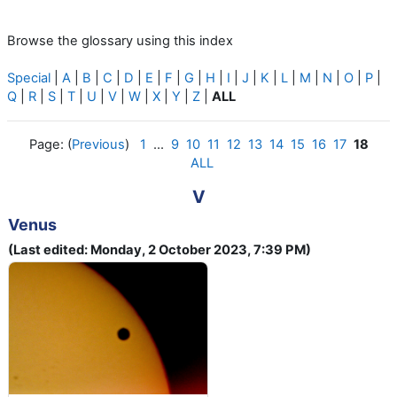
Browse the glossary using this index
Special
|
A
|
B
|
C
|
D
|
E
|
F
|
G
|
H
|
I
|
J
|
K
|
L
|
M
|
N
|
O
|
P
|
Q
|
R
|
S
|
T
|
U
|
V
|
W
|
X
|
Y
|
Z
|
ALL
Page: (
Previous
)
1
...
9
10
11
12
13
14
15
16
17
18
ALL
V
Venus
(Last edited: Monday, 2 October 2023, 7:39 PM)