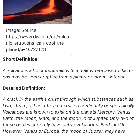
Image: Source:
https://www.dw.com/en/volca
nic-eruptions-can-cool-the-
planet/a-40727123
Short Definition:
A volcano is a hill or mountain with a hole where lava, rocks, or
gas may be seen erupting from a planet or moon's interior.
Detailed Definition:
A crack in the earth's crust through which substances such as
lava, steam, ashes, etc. are released continually or sporadically.
Volcanoes are known to exist on the planets Mercury, Venus,
Earth, the Moon, Mars, and the moon Io of Jupiter. Only two of
these bodies currently have active volcanoes: Earth and Io.
However, Venus or Europa, the moon of Jupiter, may have