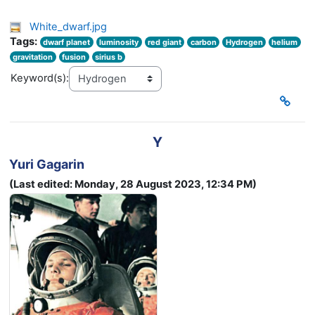
White_dwarf.jpg
Tags:
dwarf planet
luminosity
red giant
carbon
Hydrogen
helium
gravitation
fusion
sirius b
Keyword(s):
Y
Yuri Gagarin
(Last edited: Monday, 28 August 2023, 12:34 PM)