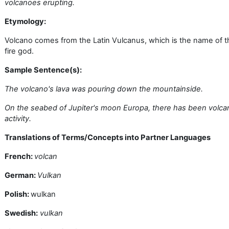
volcanoes erupting.
Etymology:
Volcano comes from the Latin Vulcanus, which is the name of t
fire god.
Sample Sentence(s):
The volcano's lava was pouring down the mountainside.
On the seabed of Jupiter's moon Europa, there has been volca
activity.
Translations of Terms/Concepts into Partner Languages
French:
volcan
German:
Vulkan
Polish:
wulkan
Swedish:
vulkan