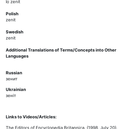
lo zenit
Polish
zenit
Swedish
zenit
Additional Translations of Terms/Concepts into Other
Languages
Russian
зенит
Ukrainian
зенiт
Links to Videos/Articles:
The Editors of Encyclopedia Britannica. (1998, July 20).