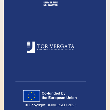
© Copyright UNIVERSEH 2025