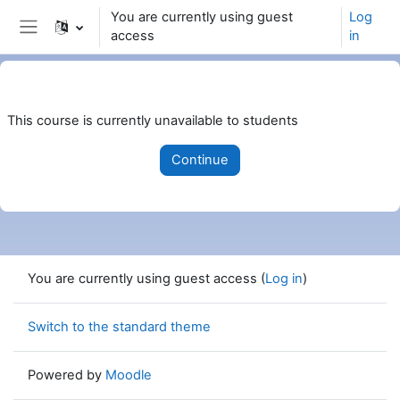
Skip to main content
You are currently using guest
Log
access
in
Side panel
This course is currently unavailable to students
Continue
You are currently using guest access (
Log in
)
Switch to the standard theme
Powered by
Moodle