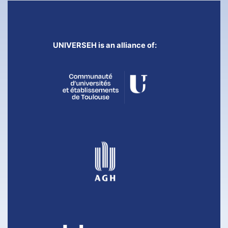
UNIVERSEH is an alliance of: