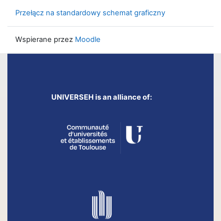
Przełącz na standardowy schemat graficzny
Wspierane przez
Moodle
UNIVERSEH is an alliance of: