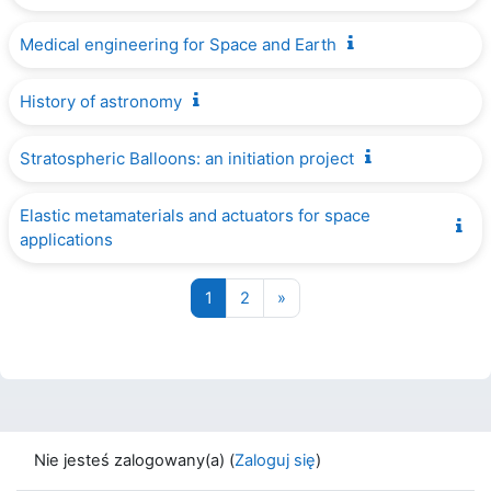
Medical engineering for Space and Earth
History of astronomy
Stratospheric Balloons: an initiation project
Elastic metamaterials and actuators for space
applications
Strona 1
Strona 2
Następna strona
1
2
»
Nie jesteś zalogowany(a) (
Zaloguj się
)