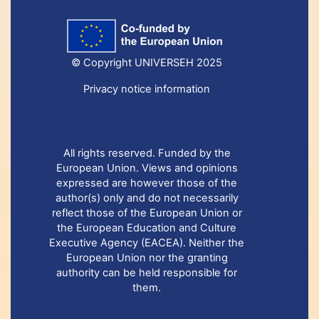
© Copyright UNIVERSEH 2025
Privacy notice information
All rights reserved. Funded by the
European Union. Views and opinions
expressed are however those of the
author(s) only and do not necessarily
reflect those of the European Union or
the European Education and Culture
Executive Agency (EACEA). Neither the
European Union nor the granting
authority can be held responsible for
them.