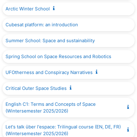
Arctic Winter School
Cubesat platform: an introduction
Summer School: Space and sustainability
Spring School on Space Resources and Robotics
UFOtherness and Conspiracy Narratives
Critical Outer Space Studies
English C1: Terms and Concepts of Space
(Wintersemester 2025/2026)
Let's talk über l'espace: Trilingual course (EN, DE, FR)
(Wintersemester 2025/2026)