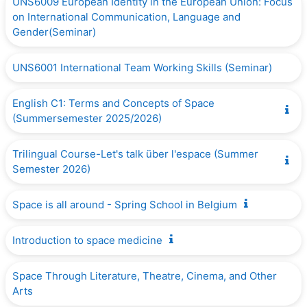
UNS6009 European Identity in the European Union: Focus
on International Communication, Language and
Gender(Seminar)
UNS6001 International Team Working Skills (Seminar)
English C1: Terms and Concepts of Space
(Summersemester 2025/2026)
Trilingual Course-Let's talk über l'espace (Summer
Semester 2026)
Space is all around - Spring School in Belgium
Introduction to space medicine
Space Through Literature, Theatre, Cinema, and Other
Arts