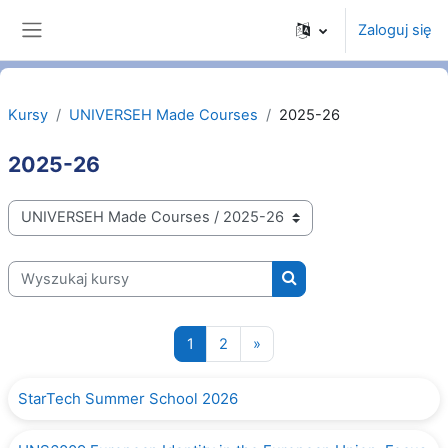
Przejdź do głównej zawartości
Zaloguj się
Panel boczny
Kursy
UNIVERSEH Made Courses
2025-26
2025-26
Kategorie kursów
Wyszukaj kursy
Wyszukaj kursy
Strona 1
Strona 2
Następna strona
1
2
»
StarTech Summer School 2026