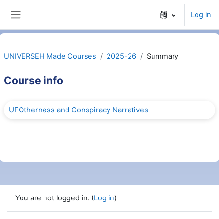
Skip to main content
Log in
Side panel
UNIVERSEH Made Courses
2025-26
Summary
Course info
UFOtherness and Conspiracy Narratives
You are not logged in. (
Log in
)