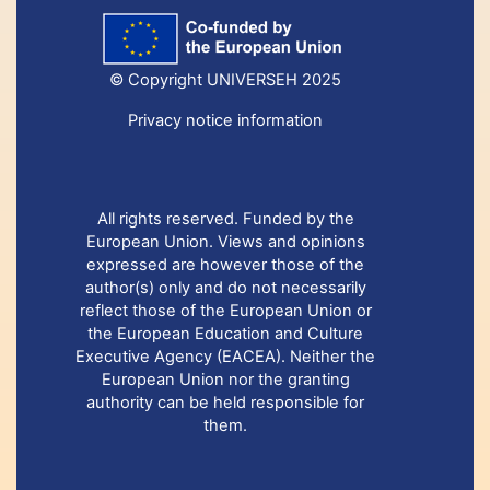
© Copyright UNIVERSEH 2025
Privacy notice information
All rights reserved. Funded by the
European Union. Views and opinions
expressed are however those of the
author(s) only and do not necessarily
reflect those of the European Union or
the European Education and Culture
Executive Agency (EACEA). Neither the
European Union nor the granting
authority can be held responsible for
them.