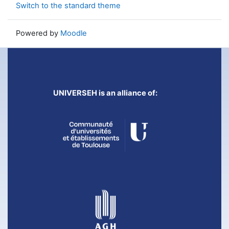
Switch to the standard theme
Powered by
Moodle
UNIVERSEH is an alliance of: