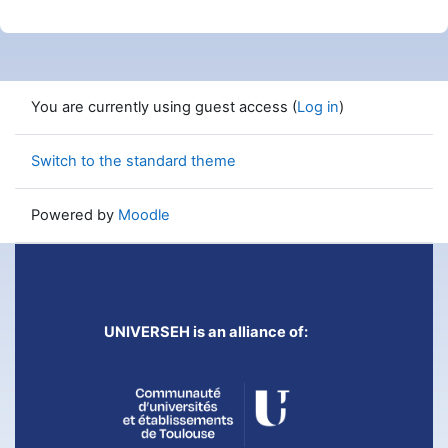
You are currently using guest access (
Log in
)
Switch to the standard theme
Powered by
Moodle
UNIVERSEH is an alliance of: