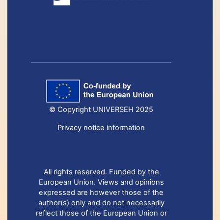
© Copyright UNIVERSEH 2025
Privacy notice information
All rights reserved. Funded by the
European Union. Views and opinions
expressed are however those of the
author(s) only and do not necessarily
reflect those of the European Union or