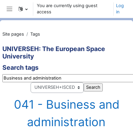
Skip to main content
You are currently using guest
Log
access
in
Side panel
Site pages
Tags
UNIVERSEH: The European Space
University
Search tags
Search tags
Select tag collection
041 - Business and
administration