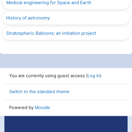
Medical engineering for Space and Earth
History of astronomy
Stratospheric Balloons: an initiation project
You are currently using guest access (
Log in
)
Switch to the standard theme
Powered by
Moodle