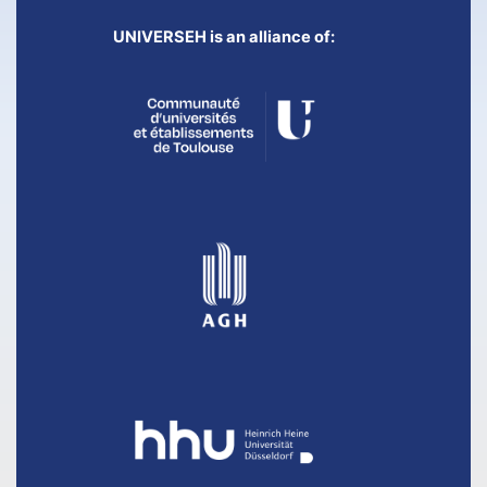
UNIVERSEH is an alliance of: