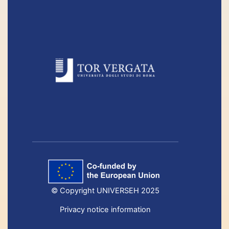
© Copyright UNIVERSEH 2025
Privacy notice information