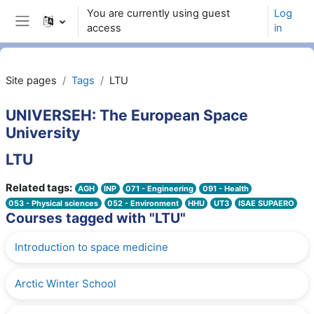
Skip to main content
You are currently using guest
Log
access
in
Side panel
Site pages
Tags
LTU
UNIVERSEH: The European Space
University
LTU
Related tags:
AGH
INP
071 - Engineering
091 - Health
053 - Physical sciences
052 - Environment
HHU
UT3
ISAE SUPAERO
Courses tagged with "LTU"
Introduction to space medicine
Arctic Winter School