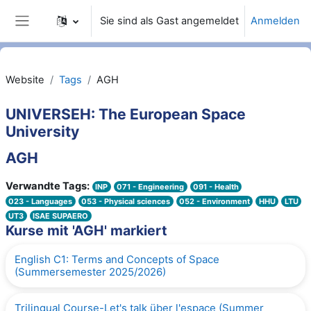
Zum Hauptinhalt
Sie sind als Gast angemeldet
Anmelden
Website-Übersicht
Website
Tags
AGH
UNIVERSEH: The European Space
University
AGH
Verwandte Tags:
INP
071 - Engineering
091 - Health
023 - Languages
053 - Physical sciences
052 - Environment
HHU
LTU
UT3
ISAE SUPAERO
Kurse mit 'AGH' markiert
English C1: Terms and Concepts of Space
(Summersemester 2025/2026)
Trilingual Course-Let's talk über l'espace (Summer