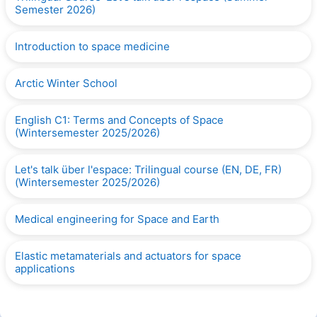
Semester 2026)
Introduction to space medicine
Arctic Winter School
English C1: Terms and Concepts of Space
(Wintersemester 2025/2026)
Let's talk über l'espace: Trilingual course (EN, DE, FR)
(Wintersemester 2025/2026)
Medical engineering for Space and Earth
Elastic metamaterials and actuators for space
applications