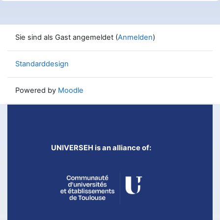
Sie sind als Gast angemeldet (
Anmelden
)
Standarddesign
Powered by
Moodle
UNIVERSEH is an alliance of: