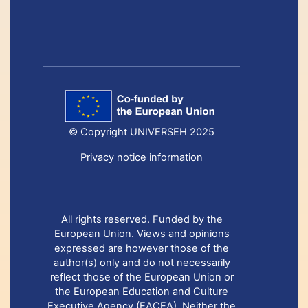
© Copyright UNIVERSEH 2025
Privacy notice information
All rights reserved. Funded by the
European Union. Views and opinions
expressed are however those of the
author(s) only and do not necessarily
reflect those of the European Union or
the European Education and Culture
Executive Agency (EACEA). Neither the