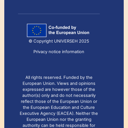
© Copyright UNIVERSEH 2025
Privacy notice information
All rights reserved. Funded by the
European Union. Views and opinions
expressed are however those of the
author(s) only and do not necessarily
reflect those of the European Union or
the European Education and Culture
Executive Agency (EACEA). Neither the
European Union nor the granting
authority can be held responsible for