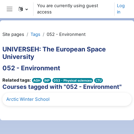
Skip to main content
You are currently using guest
Log
access
in
Side panel
Site pages
Tags
052 - Environment
UNIVERSEH: The European Space
University
052 - Environment
Related tags:
AGH
INP
053 - Physical sciences
LTU
Courses tagged with "052 - Environment"
Arctic Winter School