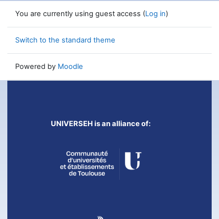
You are currently using guest access (
Log in
)
Switch to the standard theme
Powered by
Moodle
UNIVERSEH is an alliance of: