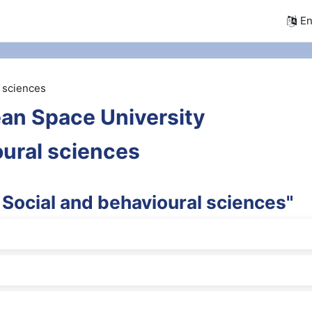
En
l sciences
an Space University
oural sciences
 Social and behavioural sciences"