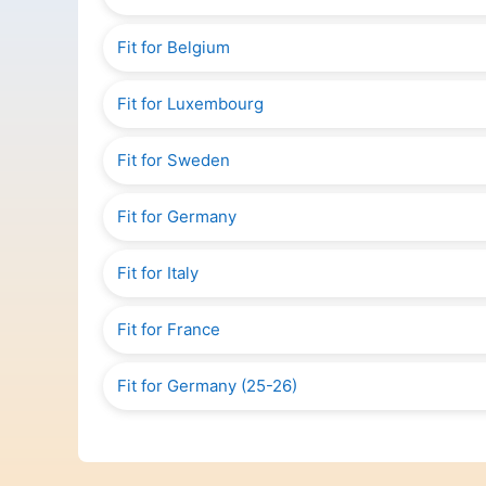
Fit for Belgium
Fit for Luxembourg
Fit for Sweden
Fit for Germany
Fit for Italy
Fit for France
Fit for Germany (25-26)