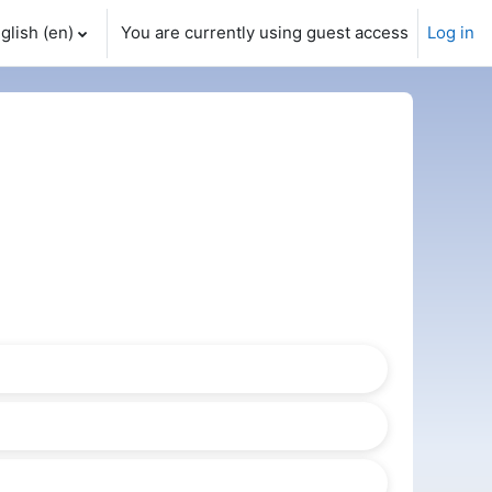
glish ‎(en)‎
You are currently using guest access
Log in