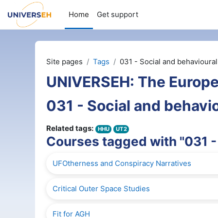
Skip to main content
Home
Get support
Site pages
Tags
031 - Social and behavioura
UNIVERSEH: The Europe
031 - Social and behavi
Related tags:
HHU
UT2
Courses tagged with "031 -
UFOtherness and Conspiracy Narratives
Critical Outer Space Studies
Fit for AGH