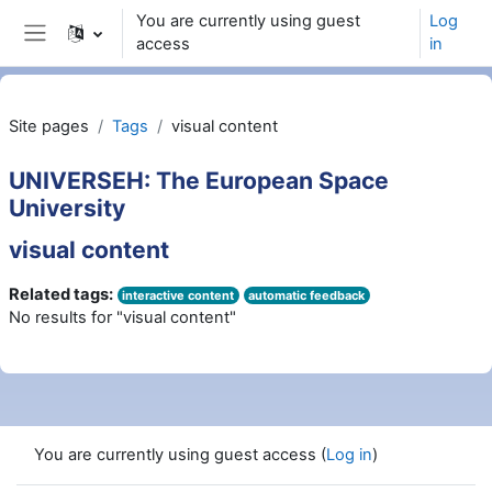
Wiessel an den Haaptberäich
You are currently using guest
Log
access
in
Side panel
Site pages
Tags
visual content
UNIVERSEH: The European Space
University
visual content
Related tags:
interactive content
automatic feedback
No results for "visual content"
You are currently using guest access (
Log in
)