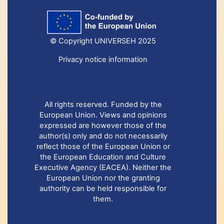
© Copyright UNIVERSEH 2025
Privacy notice information
All rights reserved. Funded by the
European Union. Views and opinions
expressed are however those of the
author(s) only and do not necessarily
reflect those of the European Union or
the European Education and Culture
Executive Agency (EACEA). Neither the
European Union nor the granting
authority can be held responsible for
them.