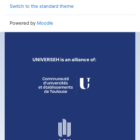
Switch to the standard theme
Powered by
Moodle
UNIVERSEH is an alliance of: