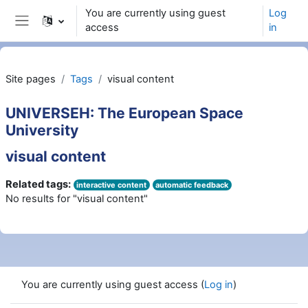
Skip to main content
You are currently using guest
Log
access
in
Side panel
Site pages
Tags
visual content
UNIVERSEH: The European Space
University
visual content
Related tags:
interactive content
automatic feedback
No results for "visual content"
You are currently using guest access (
Log in
)