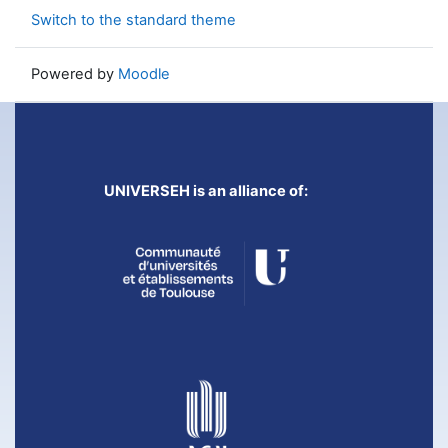
Switch to the standard theme
Powered by
Moodle
UNIVERSEH is an alliance of: