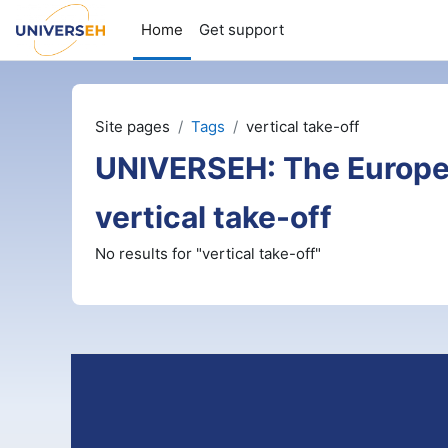
Skip to main content
Home
Get support
Site pages
Tags
vertical take-off
UNIVERSEH: The Europe
vertical take-off
No results for "vertical take-off"