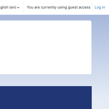
glish ‎(en)‎
You are currently using guest access
Log in