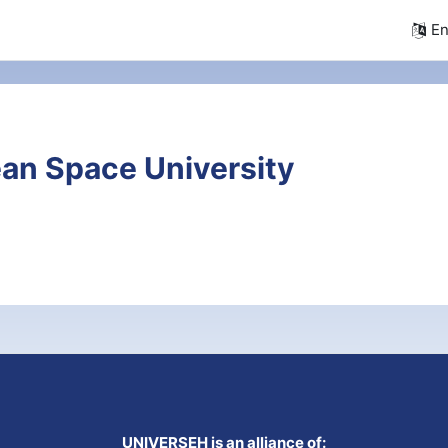
En
an Space University
UNIVERSEH is an alliance of: