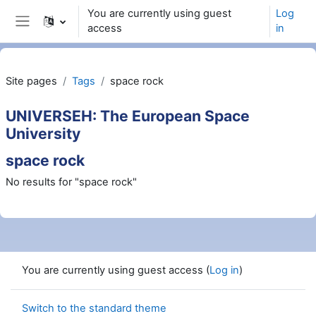
Skip to main content
You are currently using guest
Log
access
in
Side panel
Site pages
Tags
space rock
UNIVERSEH: The European Space
University
space rock
No results for "space rock"
You are currently using guest access (
Log in
)
Switch to the standard theme