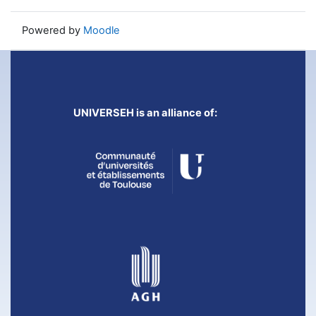
Powered by
Moodle
UNIVERSEH is an alliance of: