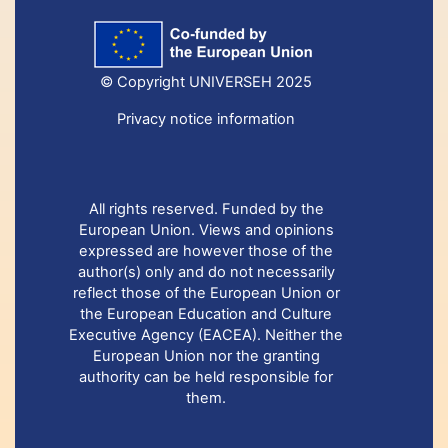
© Copyright UNIVERSEH 2025
Privacy notice information
All rights reserved. Funded by the
European Union. Views and opinions
expressed are however those of the
author(s) only and do not necessarily
reflect those of the European Union or
the European Education and Culture
Executive Agency (EACEA). Neither the
European Union nor the granting
authority can be held responsible for
them.