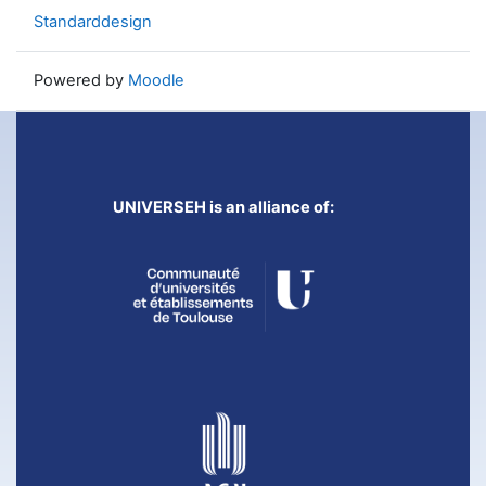
Standarddesign
Powered by
Moodle
UNIVERSEH is an alliance of: