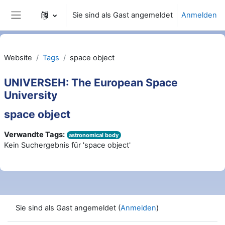
Zum Hauptinhalt
Sie sind als Gast angemeldet
Anmelden
Website-Übersicht
Website
Tags
space object
UNIVERSEH: The European Space
University
space object
Verwandte Tags:
astronomical body
Kein Suchergebnis für 'space object'
Sie sind als Gast angemeldet (
Anmelden
)