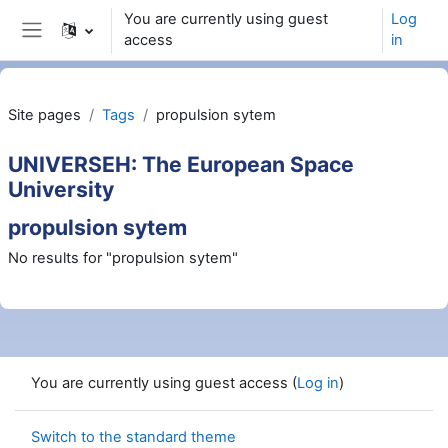
Skip to main content
You are currently using guest
Log
access
in
Side panel
Site pages
Tags
propulsion sytem
UNIVERSEH: The European Space
University
propulsion sytem
No results for "propulsion sytem"
You are currently using guest access (
Log in
)
Switch to the standard theme