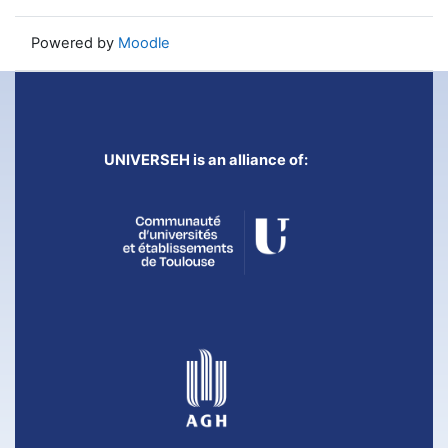
Powered by
Moodle
UNIVERSEH is an alliance of: