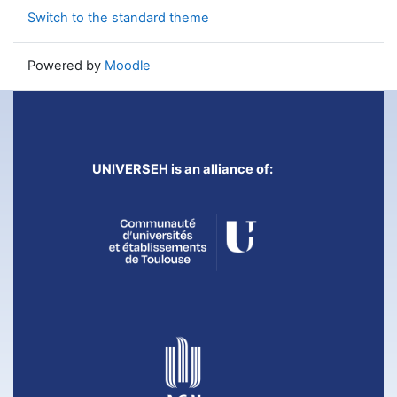
Switch to the standard theme
Powered by
Moodle
UNIVERSEH is an alliance of: