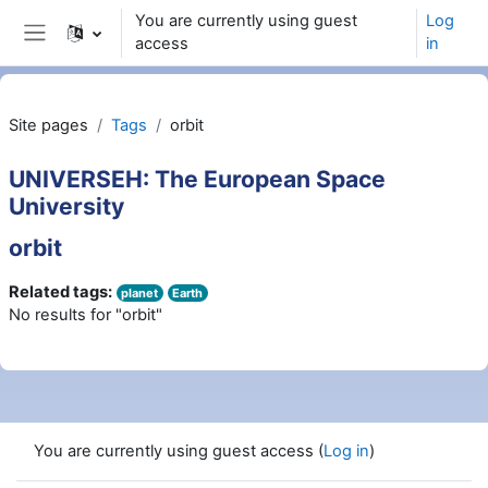
Skip to main content
You are currently using guest
Log
access
in
Side panel
Site pages
Tags
orbit
UNIVERSEH: The European Space
University
orbit
Related tags:
planet
Earth
No results for "orbit"
You are currently using guest access (
Log in
)