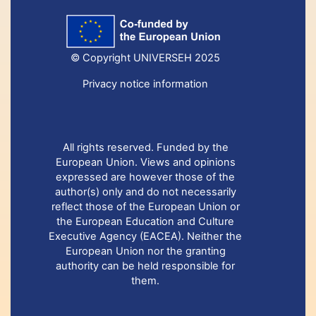
© Copyright UNIVERSEH 2025
Privacy notice information
All rights reserved. Funded by the
European Union. Views and opinions
expressed are however those of the
author(s) only and do not necessarily
reflect those of the European Union or
the European Education and Culture
Executive Agency (EACEA). Neither the
European Union nor the granting
authority can be held responsible for
them.