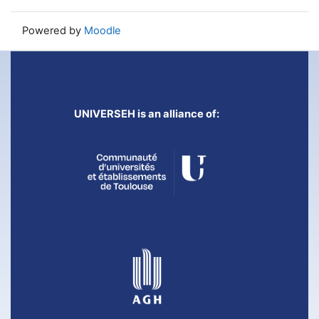
Powered by
Moodle
UNIVERSEH is an alliance of: