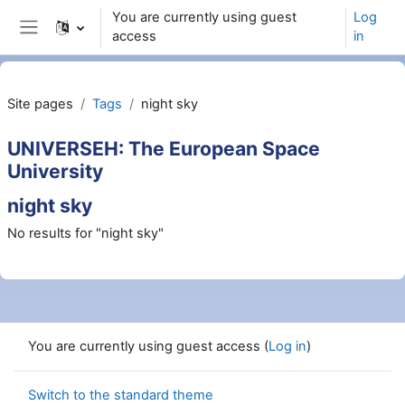
Skip to main content
You are currently using guest
Log
access
in
Side panel
Site pages
Tags
night sky
UNIVERSEH: The European Space
University
night sky
No results for "night sky"
You are currently using guest access (
Log in
)
Switch to the standard theme