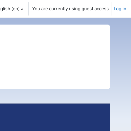
glish ‎(en)‎
You are currently using guest access
Log in