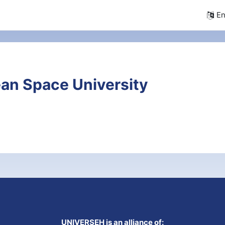
En
an Space University
UNIVERSEH is an alliance of: