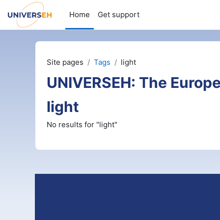
Skip to main content
Home
Get support
Site pages
Tags
light
UNIVERSEH: The Europe
light
No results for "light"