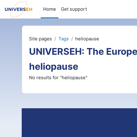
Skip to main content
Home
Get support
Site pages
Tags
heliopause
UNIVERSEH: The Europe
heliopause
No results for "heliopause"