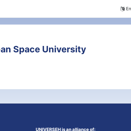
En
an Space University
UNIVERSEH is an alliance of: