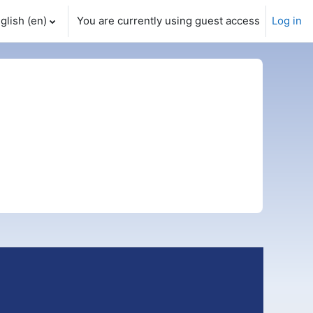
glish ‎(en)‎
You are currently using guest access
Log in