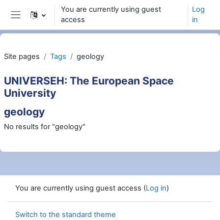
Wiessel an den Haaptberäich
You are currently using guest
Log
access
in
Side panel
Site pages
Tags
geology
UNIVERSEH: The European Space
University
geology
No results for "geology"
You are currently using guest access (
Log in
)
Switch to the standard theme