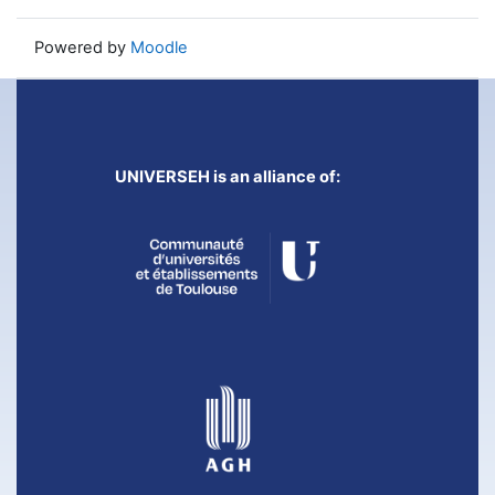
Powered by
Moodle
UNIVERSEH is an alliance of: