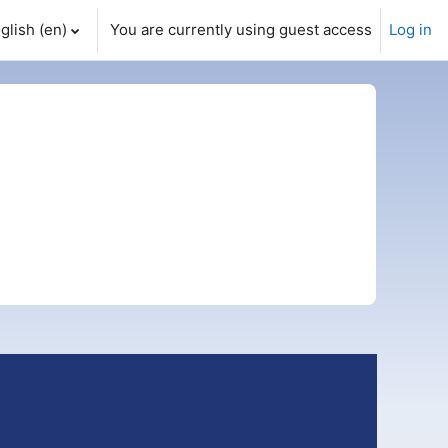
glish ‎(en)‎
You are currently using guest access
Log in