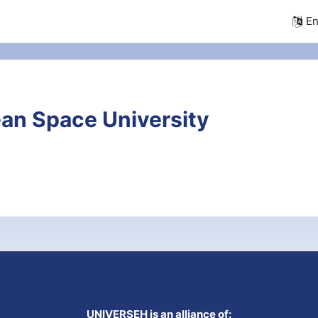
En
an Space University
UNIVERSEH is an alliance of: