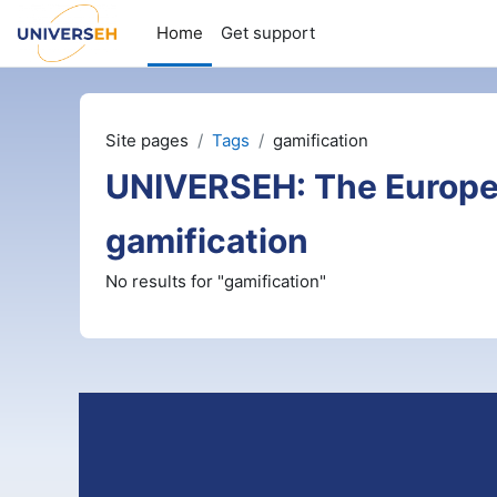
Skip to main content
Home
Get support
Site pages
Tags
gamification
UNIVERSEH: The Europe
gamification
No results for "gamification"