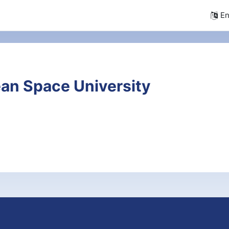
En
an Space University