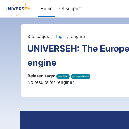
Skip to main content
Home
Get support
Site pages
Tags
engine
UNIVERSEH: The Europe
engine
Related tags:
rocket
propulsion
No results for "engine"