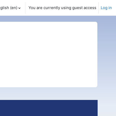
glish ‎(en)‎
You are currently using guest access
Log in