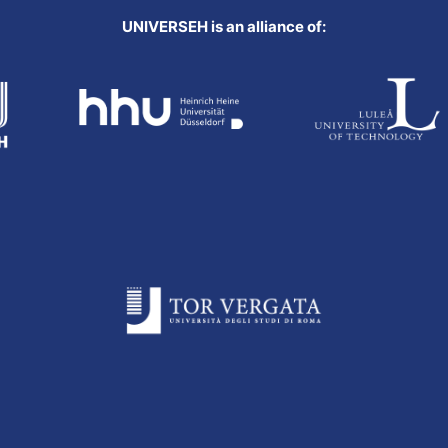
UNIVERSEH is an alliance of: