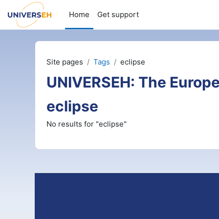
Skip to main content
Home
Get support
Site pages
Tags
eclipse
UNIVERSEH: The Europe
eclipse
No results for "eclipse"