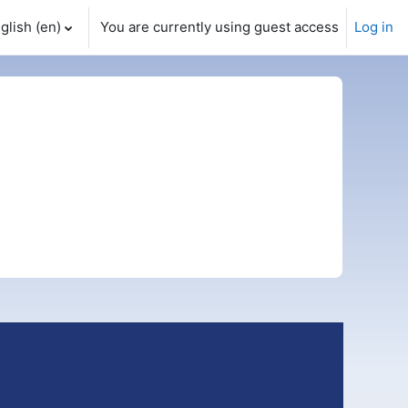
glish ‎(en)‎
You are currently using guest access
Log in