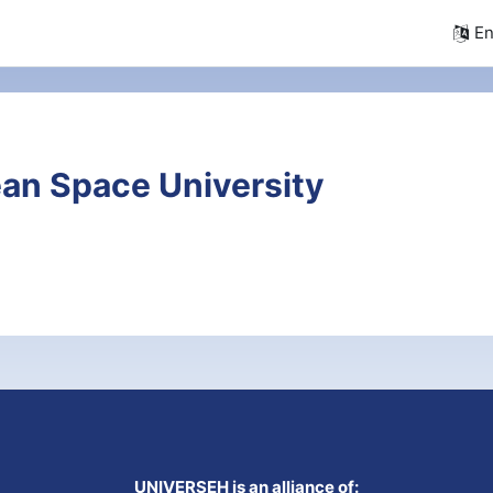
En
an Space University
UNIVERSEH is an alliance of: