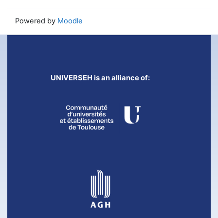
Powered by
Moodle
UNIVERSEH is an alliance of: