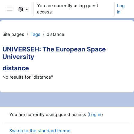
Skip to main content
You are currently using guest
Log
access
in
Side panel
Site pages
Tags
distance
UNIVERSEH: The European Space
University
distance
No results for "distance"
You are currently using guest access (
Log in
)
Switch to the standard theme