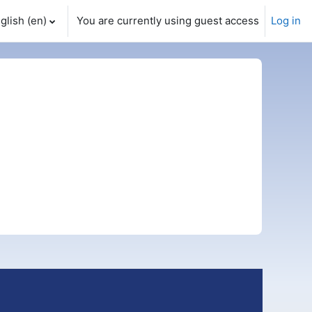
glish ‎(en)‎
You are currently using guest access
Log in