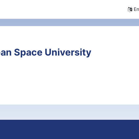
En
an Space University