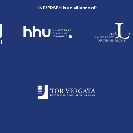
UNIVERSEH is an alliance of: