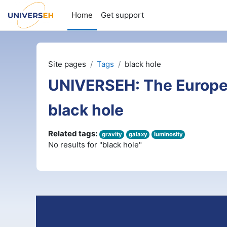
Skip to main content
Home
Get support
Site pages
Tags
black hole
UNIVERSEH: The Europe
black hole
Related tags:
gravity
galaxy
luminosity
No results for "black hole"