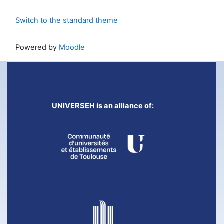
Switch to the standard theme
Powered by
Moodle
UNIVERSEH is an alliance of: