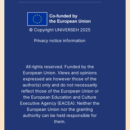
© Copyright UNIVERSEH 2025
Privacy notice information
All rights reserved. Funded by the
European Union. Views and opinions
expressed are however those of the
author(s) only and do not necessarily
reflect those of the European Union or
the European Education and Culture
Executive Agency (EACEA). Neither the
European Union nor the granting
authority can be held responsible for
them.