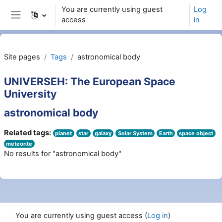
Wiessel an den Haaptberäich
You are currently using guest
Log
access
in
Side panel
Site pages
Tags
astronomical body
UNIVERSEH: The European Space
University
astronomical body
Related tags:
planet
star
galaxy
Solar System
Earth
space object
meteorite
No results for "astronomical body"
You are currently using guest access (
Log in
)