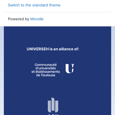
Switch to the standard theme
Powered by
Moodle
UNIVERSEH is an alliance of: