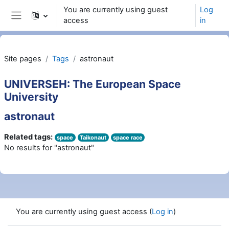
Skip to main content
You are currently using guest
Log
access
in
Side panel
Site pages
Tags
astronaut
UNIVERSEH: The European Space
University
astronaut
Related tags:
space
Taikonaut
space race
No results for "astronaut"
You are currently using guest access (
Log in
)