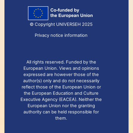
© Copyright UNIVERSEH 2025
Privacy notice information
All rights reserved. Funded by the
European Union. Views and opinions
expressed are however those of the
author(s) only and do not necessarily
reflect those of the European Union or
the European Education and Culture
Executive Agency (EACEA). Neither the
European Union nor the granting
authority can be held responsible for
them.