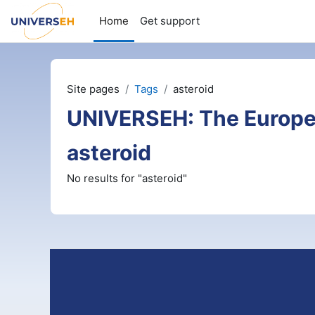
Skip to main content
Home
Get support
Site pages
Tags
asteroid
UNIVERSEH: The Europe
asteroid
No results for "asteroid"