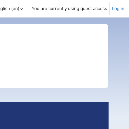
glish ‎(en)‎
You are currently using guest access
Log in