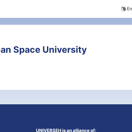
En
an Space University
UNIVERSEH is an alliance of: