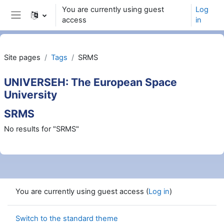
Skip to main content
You are currently using guest
Log
access
in
Side panel
Site pages
Tags
SRMS
UNIVERSEH: The European Space
University
SRMS
No results for "SRMS"
You are currently using guest access (
Log in
)
Switch to the standard theme