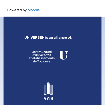
Powered by
Moodle
UNIVERSEH is an alliance of: