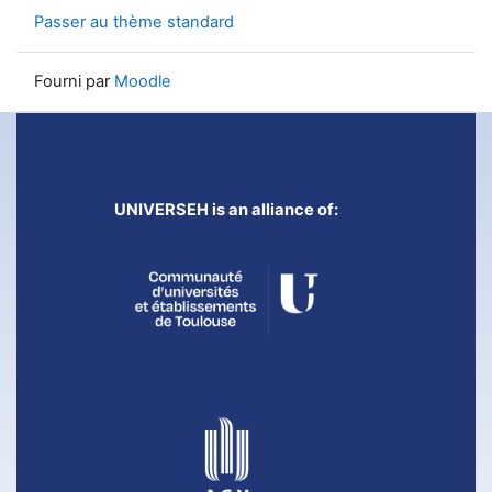
Passer au thème standard
Fourni par
Moodle
UNIVERSEH is an alliance of: