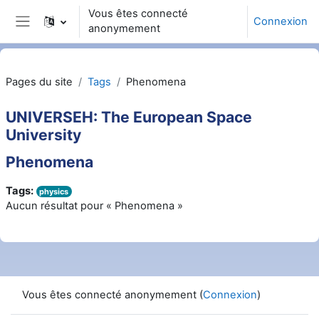
Passer au contenu principal
Vous êtes connecté
Connexion
anonymement
Panneau latéral
Pages du site
Tags
Phenomena
UNIVERSEH: The European Space
University
Phenomena
Tags:
physics
Aucun résultat pour « Phenomena »
Vous êtes connecté anonymement (
Connexion
)