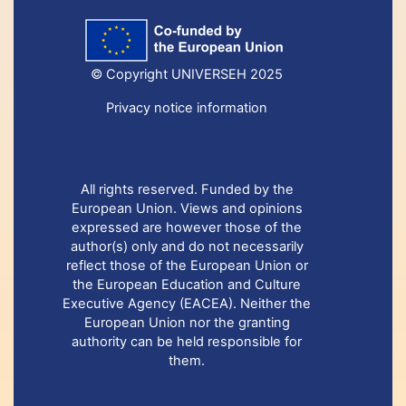
© Copyright UNIVERSEH 2025
Privacy notice information
All rights reserved. Funded by the
European Union. Views and opinions
expressed are however those of the
author(s) only and do not necessarily
reflect those of the European Union or
the European Education and Culture
Executive Agency (EACEA). Neither the
European Union nor the granting
authority can be held responsible for
them.