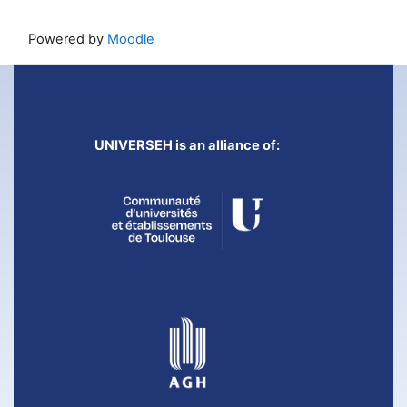
Powered by
Moodle
UNIVERSEH is an alliance of: