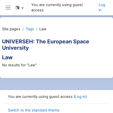
Wiessel an den Haaptberäich
You are currently using guest
Log
access
in
Side panel
Site pages
Tags
Law
UNIVERSEH: The European Space
University
Law
No results for "Law"
You are currently using guest access (
Log in
)
Switch to the standard theme