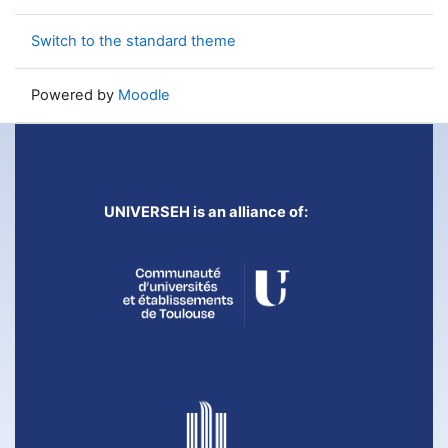
Switch to the standard theme
Powered by
Moodle
UNIVERSEH is an alliance of: