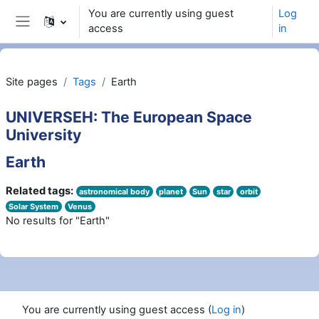
Skip to main content
You are currently using guest
Log
access
in
Side panel
Site pages
Tags
Earth
UNIVERSEH: The European Space
University
Earth
Related tags:
astronomical body
planet
Sun
star
orbit
Solar System
Venus
No results for "Earth"
You are currently using guest access (
Log in
)