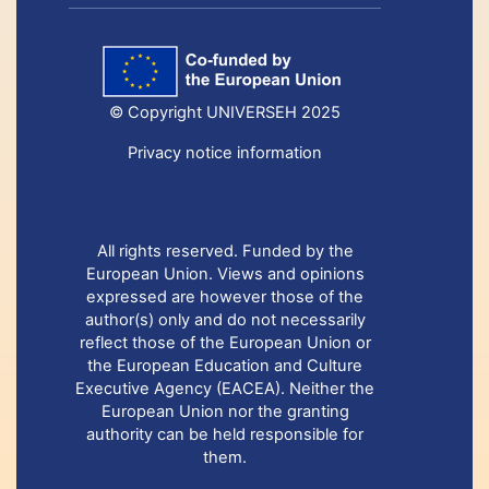
© Copyright UNIVERSEH 2025
Privacy notice information
All rights reserved. Funded by the
European Union. Views and opinions
expressed are however those of the
author(s) only and do not necessarily
reflect those of the European Union or
the European Education and Culture
Executive Agency (EACEA). Neither the
European Union nor the granting
authority can be held responsible for
them.