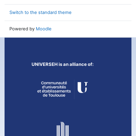
Switch to the standard theme
Powered by
Moodle
UNIVERSEH is an alliance of: