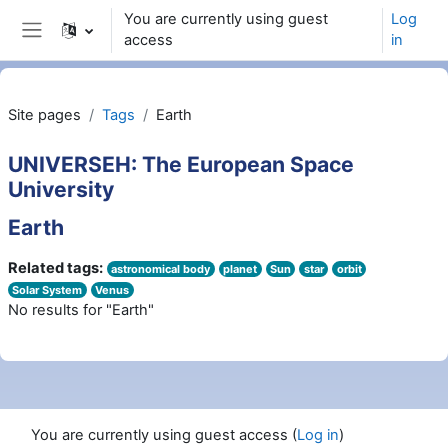
Skip to main content
You are currently using guest
Log
access
in
Side panel
Site pages
Tags
Earth
UNIVERSEH: The European Space
University
Earth
Related tags:
astronomical body
planet
Sun
star
orbit
Solar System
Venus
No results for "Earth"
You are currently using guest access (
Log in
)