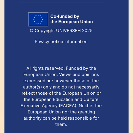
© Copyright UNIVERSEH 2025
Privacy notice information
All rights reserved. Funded by the
European Union. Views and opinions
expressed are however those of the
author(s) only and do not necessarily
reflect those of the European Union or
the European Education and Culture
Executive Agency (EACEA). Neither the
European Union nor the granting
authority can be held responsible for
them.