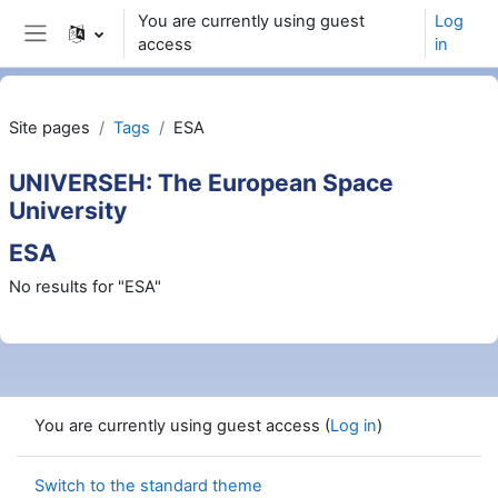
Skip to main content
You are currently using guest
Log
access
in
Side panel
Site pages
Tags
ESA
UNIVERSEH: The European Space
University
ESA
No results for "ESA"
You are currently using guest access (
Log in
)
Switch to the standard theme