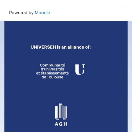
Powered by
Moodle
UNIVERSEH is an alliance of: