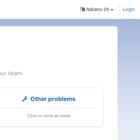
Italiano ‎(it)‎
Login
our team.
Other problems
Click to send an email