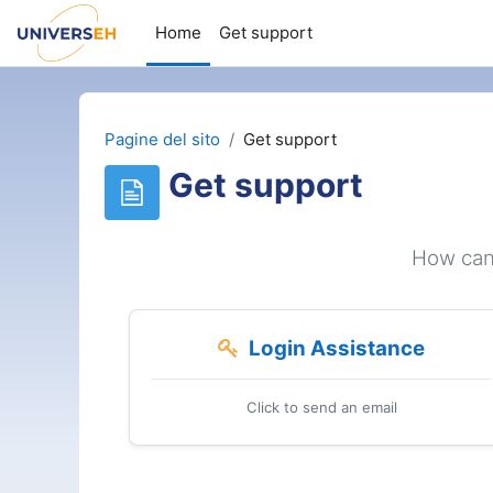
Vai al contenuto principale
Home
Get support
Pagine del sito
Get support
Get support
How can 
Login Assistance
Click to send an email