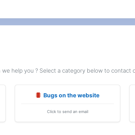
we help you ? Select a category below to contact 
Bugs on the website
Click to send an email