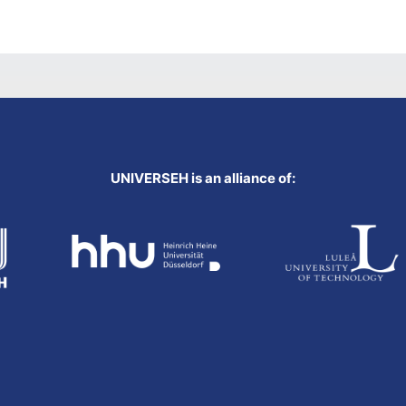
UNIVERSEH is an alliance of: