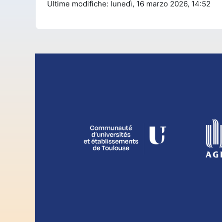
Ultime modifiche: lunedì, 16 marzo 2026, 14:52