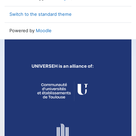
Switch to the standard theme
Powered by
Moodle
UNIVERSEH is an alliance of: