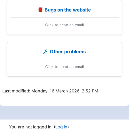
Bugs on the website
Click to send an email
Other problems
Click to send an email
Last modified: Monday, 16 March 2026, 2:52 PM
You are not logged in. (
Log in
)