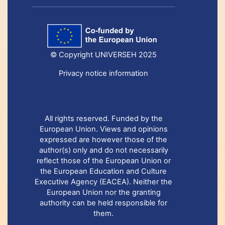
© Copyright UNIVERSEH 2025
Privacy notice information
All rights reserved. Funded by the
European Union. Views and opinions
expressed are however those of the
author(s) only and do not necessarily
reflect those of the European Union or
the European Education and Culture
Executive Agency (EACEA). Neither the
European Union nor the granting
authority can be held responsible for
them.