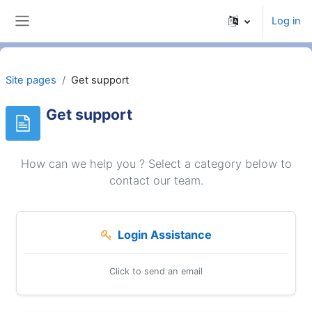
Skip to main content
Log in
Side panel
Site pages
Get support
Get support
How can we help you ? Select a category below to
contact our team.
Login Assistance
Click to send an email