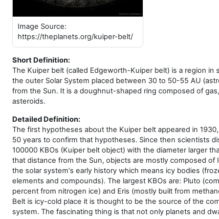
Image Source:
https://theplanets.org/kuiper-belt/
Short Definition:
The Kuiper belt (called Edgeworth-Kuiper belt) is a region in 
the outer Solar System placed between 30 to 50-55 AU (astr
from the Sun. It is a doughnut-shaped ring composed of gas,
asteroids.
Detailed Definition:
The first hypotheses about the Kuiper belt appeared in 1930, 
50 years to confirm that hypotheses. Since then scientists d
100000 KBOs (Kuiper belt object) with the diameter larger th
that distance from the Sun, objects are mostly composed of 
the solar system's early history which means icy bodies (fro
elements and compounds). The largest KBOs are: Pluto (co
percent from nitrogen ice) and Eris (mostly built from methan
Belt is icy-cold place it is thought to be the source of the com
system. The fascinating thing is that not only planets and dw