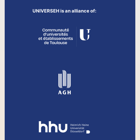
UNIVERSEH is an alliance of: