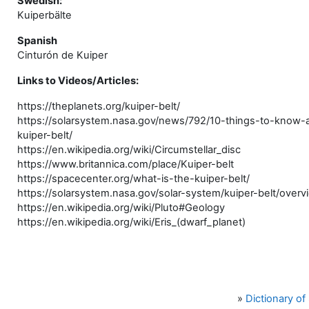
Swedish:
Kuiperbälte
Spanish
Cinturón de Kuiper
Links to Videos/Articles:
https://theplanets.org/kuiper-belt/
https://solarsystem.nasa.gov/news/792/10-things-to-know-
kuiper-belt/
https://en.wikipedia.org/wiki/Circumstellar_disc
https://www.britannica.com/place/Kuiper-belt
https://spacecenter.org/what-is-the-kuiper-belt/
https://solarsystem.nasa.gov/solar-system/kuiper-belt/overv
https://en.wikipedia.org/wiki/Pluto#Geology
https://en.wikipedia.org/wiki/Eris_(dwarf_planet)
»
Dictionary o