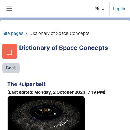
Skip to main content
Log in
Side panel
Site pages
Dictionary of Space Concepts
Dictionary of Space Concepts
Back
The Kuiper belt
(Last edited: Monday, 2 October 2023, 7:19 PM)