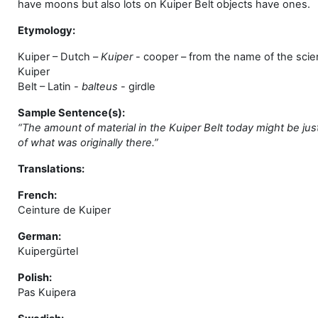
have moons but also lots on Kuiper Belt objects have ones.
Etymology:
Kuiper
– Dutch –
Kuiper
- cooper – from the name of the scie
Kuiper
Belt – Latin -
balteus
- girdle
Sample Sentence(s):
“The amount of material in the Kuiper Belt today might be just
of what was originally there.”
Translations:
French:
Ceinture de Kuiper
German:
Kuipergürtel
Polish:
Pas Kuipera