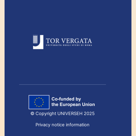
© Copyright UNIVERSEH 2025
Privacy notice information