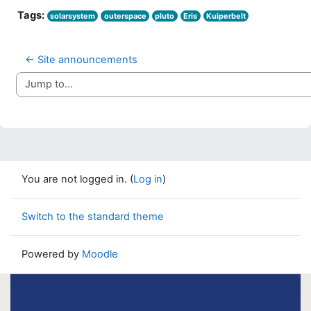
Tags:
solarsystem
outerspace
pluto
Eris
Kuiperbelt
← Site announcements
Jump to...
You are not logged in. (
Log in
)
Switch to the standard theme
Powered by
Moodle