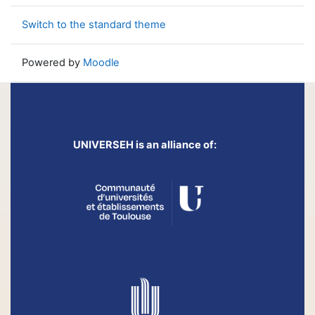
Switch to the standard theme
Powered by
Moodle
UNIVERSEH is an alliance of: