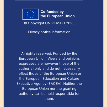
© Copyright UNIVERSEH 2025
Privacy notice information
All rights reserved. Funded by the
European Union. Views and opinions
expressed are however those of the
author(s) only and do not necessarily
reflect those of the European Union or
the European Education and Culture
Executive Agency (EACEA). Neither the
European Union nor the granting
authority can be held responsible for
them.