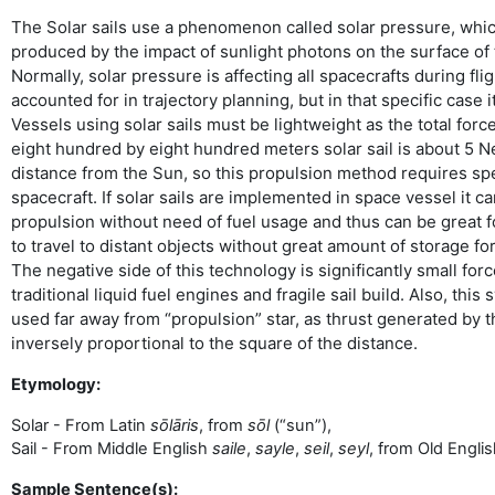
The Solar sails use a phenomenon called solar pressure, whic
produced by the impact of sunlight photons on the surface of 
Normally, solar pressure is affecting all spacecrafts during fl
accounted for in trajectory planning, but in that specific case i
Vessels using solar sails must be lightweight as the total for
eight hundred by eight hundred meters solar sail is about 5 N
distance from the Sun, so this propulsion method requires sp
spacecraft. If solar sails are implemented in space vessel it 
propulsion without need of fuel usage and thus can be great fo
to travel to distant objects without great amount of storage fo
The negative side of this technology is significantly small fo
traditional liquid fuel engines and fragile sail build. Also, thi
used far away from “propulsion” star, as thrust generated by th
inversely proportional to the square of the distance.
Etymology:
Solar - From Latin
sōlāris
, from
sōl
(“sun”),
Sail - From Middle English
saile
,
sayle
,
seil
,
seyl
, from Old Engli
Sample Sentence(s):