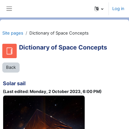
Skip to main content
Log in
Side panel
Site pages
Dictionary of Space Concepts
Dictionary of Space Concepts
Back
Solar sail
(Last edited: Monday, 2 October 2023, 6:00 PM)