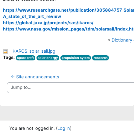
https://www.researchgate.net/publication/305884757_Solar
A_state_of_the_art_review
https://global.jaxa.jp/projects/sas/ikaros/
https://www.nasa.gov/mission_pages/tdm/solarsail/index.ht
»
Dictionary
IKAROS_solar_sail.jpg
Tags:
spacecraft
solar energy
propulsion sytem
research
← Site announcements
Jump to...
You are not logged in. (
Log in
)