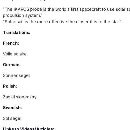
“The IKAROS probe is the world's first spacecraft to use solar s
propulsion system.”
“Solar sail is the more effective the closer it is to the star.”
Translations:
French:
Voile solaire
German:
Sonnensegel
Polish:
Żagiel słoneczny
Swedish:
Sol segel
Links to Videos/Articles: