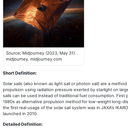
Source: Midjourney (2023, May 31). .
midjourney. midjourney.com
Short Definition:
Solar sails (also known as light sail or photon sail) are a method
propulsion using radiation pressure exerted by starlight on large
sails can be used instead of traditional fuel consumption. First
1980s as alternative propulsion method for low-weight long-di
the first real usage of the solar sail system was in JAXA’s IKAR
launched in 2010.
Detailed Definition: