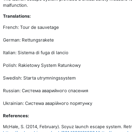
malfunction.
Translations:
French: Tour de sauvetage
German: Rettungsrakete
Italian: Sistema di fuga di lancio
Polish: Rakietowy System Ratunkowy
Swedish: Starta utrymningssystem
Russian: Система аварийного спасения
Ukrainian: Система аварійного порятунĸу
References:
McHale, S. (2014, February). Soyuz launch escape system. Ret