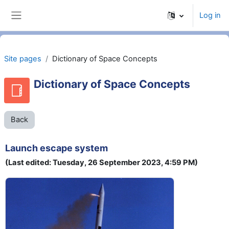
Skip to main content
Log in
Side panel
Site pages
Dictionary of Space Concepts
Dictionary of Space Concepts
Back
Launch escape system
(Last edited: Tuesday, 26 September 2023, 4:59 PM)