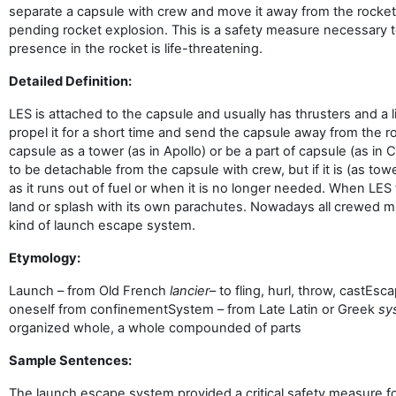
separate a capsule with crew and move it away from the rocke
pending rocket explosion. This is a safety measure necessary 
presence in the rocket is life-threatening.
Detailed Definition:
LES is attached to the capsule and usually has thrusters and a lit
propel it for a short time and send the capsule away from the r
capsule as a tower (as in Apollo) or be a part of capsule (as i
to be detachable from the capsule with crew, but if it is (as towe
as it runs out of fuel or when it is no longer needed. When LES
land or splash with its own parachutes. Nowadays all crewed 
kind of launch escape system.
Etymology:
Launch – from Old French
lancier
– to fling, hurl, throw, cast
Esca
oneself from confinement
System – from Late Latin or Greek
sy
organized whole, a whole compounded of parts
Sample Sentences:
The launch escape system provided a critical safety measure fo