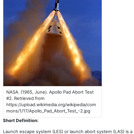
NASA. (1965, June). Apollo Pad Abort Test
#2. Retrieved from
https://upload.wikimedia.org/wikipedia/com
mons/1/17/Apollo_Pad_Abort_Test_-2.jpg
Short Definition:
Launch escape system (LES) or launch abort system (LAS) is a s