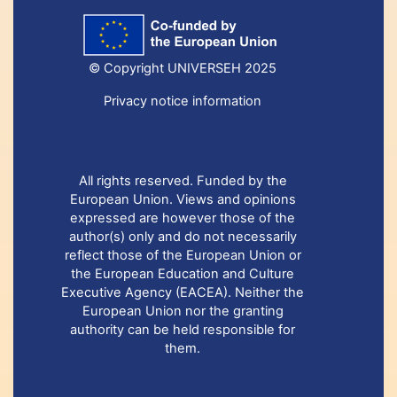
© Copyright UNIVERSEH 2025
Privacy notice information
All rights reserved. Funded by the
European Union. Views and opinions
expressed are however those of the
author(s) only and do not necessarily
reflect those of the European Union or
the European Education and Culture
Executive Agency (EACEA). Neither the
European Union nor the granting
authority can be held responsible for
them.