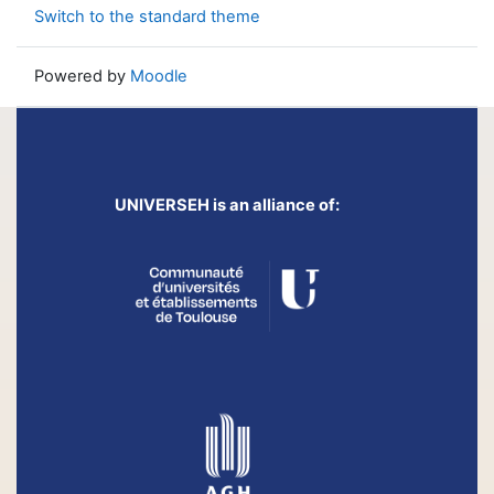
Switch to the standard theme
Powered by
Moodle
UNIVERSEH is an alliance of: