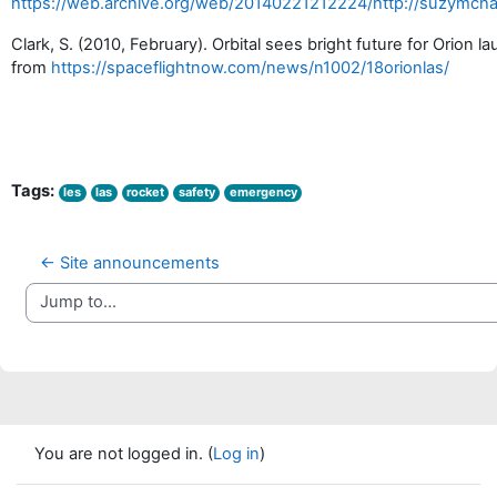
https://web.archive.org/web/20140221212224/http://suzymch
Clark, S. (2010, February). Orbital sees bright future for Orion 
from
https://spaceflightnow.com/news/n1002/18orionlas/
Tags:
les
las
rocket
safety
emergency
← Site announcements
Jump to...
You are not logged in. (
Log in
)