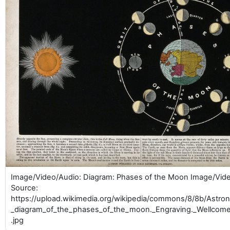
Image/Video/Audio: Diagram: Phases of the Moon Image/Vid
Source:
https://upload.wikimedia.org/wikipedia/commons/8/8b/Astr
_diagram_of_the_phases_of_the_moon._Engraving._Wellcom
.jpg