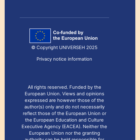
© Copyright UNIVERSEH 2025
Privacy notice information
All rights reserved. Funded by the
European Union. Views and opinions
expressed are however those of the
author(s) only and do not necessarily
reflect those of the European Union or
the European Education and Culture
Executive Agency (EACEA). Neither the
European Union nor the granting
authority can be held responsible for