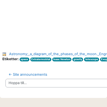
Astronomy;_a_diagram_of_the_phases_of_the_moon._Engr
Etiketter:
space
Extraterrestrial
Isaac Newton
gravity
telescope
Exop
← Site announcements
Hoppa till...