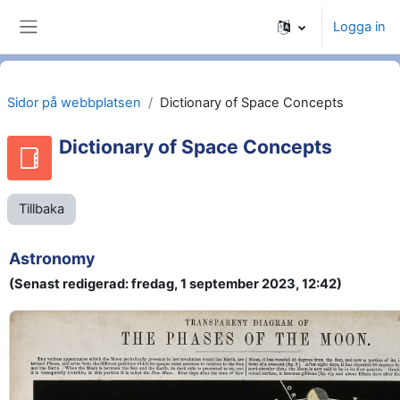
Gå direkt till huvudinnehåll
Logga in
Sidopanel
Sidor på webbplatsen
Dictionary of Space Concepts
Dictionary of Space Concepts
Tillbaka
Astronomy
(Senast redigerad: fredag, 1 september 2023, 12:42)