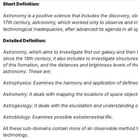
Short Definition:
Astronomy is a positive science that includes the discovery, ob
17th century, astronomy, which worked only to observe and int
technological inadequacies, after advanced its agenda in all
Detailed Definition:
Astronomy, which aims to investigate first our galaxy and then
since the 19th century, it also includes to investigate structur
of this formation, and the distances and brightness levels of
astronomy. These are;
Astrophysics: Examines the harmony and application of defined
Astrometry: It deals with mapping the locations of space object
Astrogeology: It deals with the elucidation and understanding o
Astrobiology: Examines possible extraterrestrial life.
All these sub-domains contain more of an observable method be
technology.