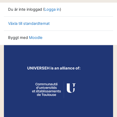
Du är inte inloggad (
Logga in
)
Växla till standardtemat
Byggt med
Moodle
UNIVERSEH is an alliance of: