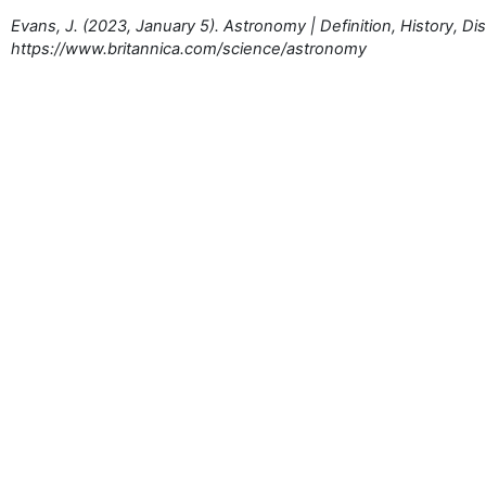
Evans, J. (2023, January 5). Astronomy | Definition, History, Di
https://www.britannica.com/science/astronomy