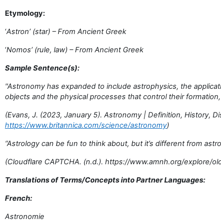
Etymology:
‘
Astron’ (star) – From Ancient Greek
‘
Nomos’ (rule, law) – From Ancient Greek
Sample Sentence(s):
''Astronomy has expanded to include astrophysics, the applicat
objects and the physical processes that control their formation, 
(Evans, J. (2023, January 5). Astronomy | Definition, History, D
https://www.britannica.com/science/astronomy
)
‘’Astrology can be fun to think about, but it’s different from ast
(Cloudflare CAPTCHA. (n.d.). https://www.amnh.org/explore/o
Translations of Terms/Concepts into Partner Languages:
French:
Astronomie