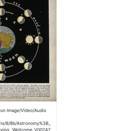
oon Image/Video/Audio
mons/8/8b/Astronomy%3B_
aving._Wellcome_V00247