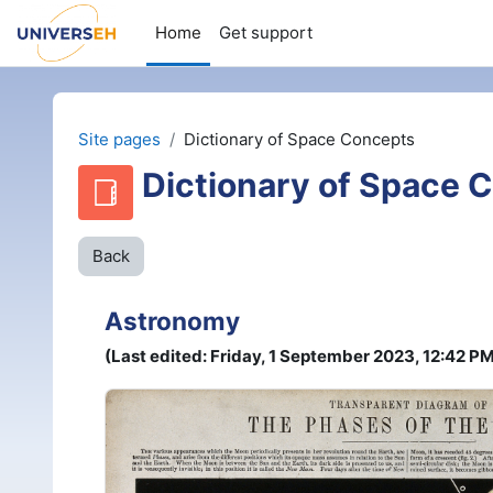
Wiessel an den Haaptberäich
Home
Get support
Site pages
Dictionary of Space Concepts
Dictionary of Space 
Back
Astronomy
(Last edited: Friday, 1 September 2023, 12:42 P