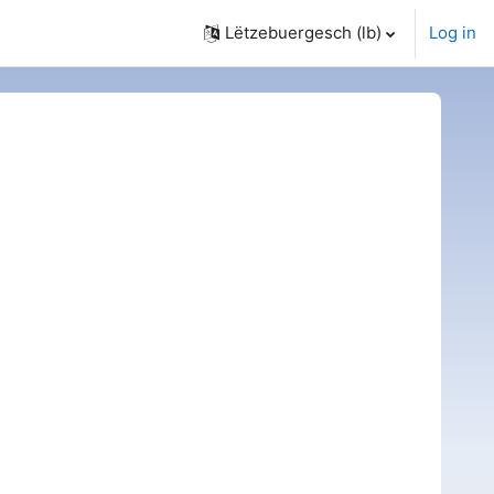
Lëtzebuergesch ‎(lb)‎
Log in