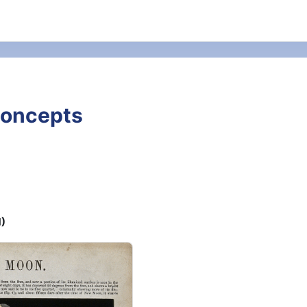
Concepts
M)