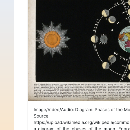
Image/Video/Audio: Diagram: Phases of the M
Source:
https://upload.wikimedia.org/wikipedia/com
a_diagram_of_the_phases_of_the_moon._Engr