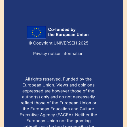
© Copyright UNIVERSEH 2025
Privacy notice information
All rights reserved. Funded by the
European Union. Views and opinions
expressed are however those of the
author(s) only and do not necessarily
reflect those of the European Union or
the European Education and Culture
Executive Agency (EACEA). Neither the
European Union nor the granting
authority can be held responsible for