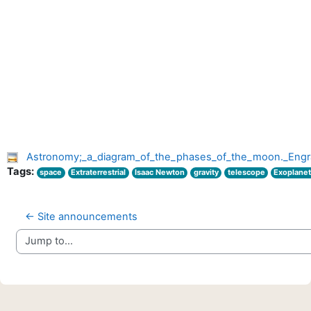
Astronomy;_a_diagram_of_the_phases_of_the_moon._Engr
Tags:
space
Extraterrestrial
Isaac Newton
gravity
telescope
Exoplane
← Site announcements
Jump to...