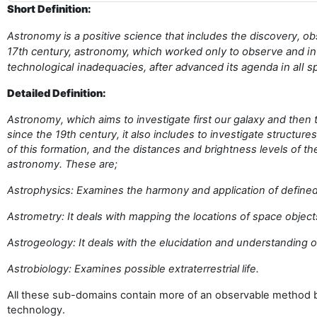
Short Definition:
Astronomy is a positive science that includes the discovery, ob
17th century, astronomy, which worked only to observe and int
technological inadequacies, after advanced its agenda in all
Detailed Definition:
Astronomy, which aims to investigate first our galaxy and then
since the 19th century, it also includes to investigate structur
of this formation, and the distances and brightness levels of
astronomy. These are;
Astrophysics: Examines the harmony and application of defined
Astrometry: It deals with mapping the locations of space object
Astrogeology: It deals with the elucidation and understanding o
Astrobiology: Examines possible extraterrestrial life.
All these sub-domains contain more of an observable method be
technology.