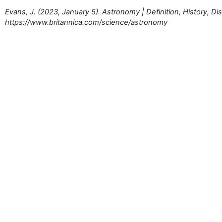
Evans, J. (2023, January 5). Astronomy | Definition, History, Di
https://www.britannica.com/science/astronomy