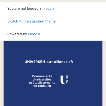
You are not logged in. (
Log in
)
Switch to the standard theme
Powered by
Moodle
UNIVERSEH is an alliance of: