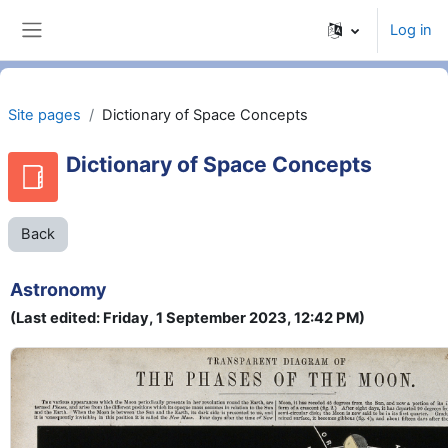
Skip to main content
Log in
Side panel
Site pages
Dictionary of Space Concepts
Dictionary of Space Concepts
Back
Astronomy
(Last edited: Friday, 1 September 2023, 12:42 PM)