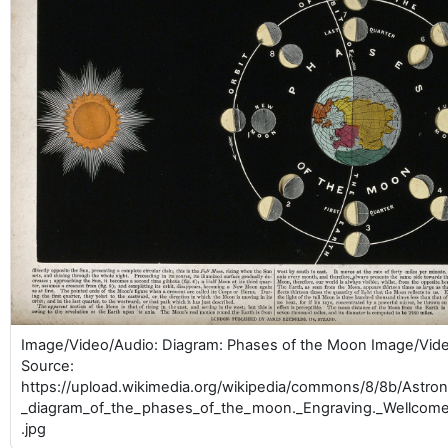
Image/Video/Audio: Diagram: Phases of the Moon Image/Vid
Source:
https://upload.wikimedia.org/wikipedia/commons/8/8b/Astr
_diagram_of_the_phases_of_the_moon._Engraving._Wellcom
.jpg