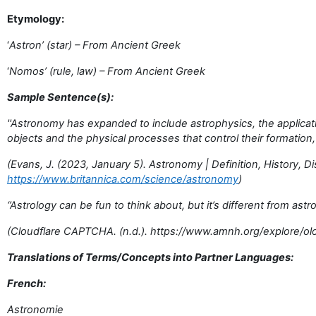
Etymology:
‘
Astron’ (star) – From Ancient Greek
‘
Nomos’ (rule, law) – From Ancient Greek
Sample Sentence(s):
''Astronomy has expanded to include astrophysics, the applicat
objects and the physical processes that control their formation, 
(Evans, J. (2023, January 5). Astronomy | Definition, History, D
https://www.britannica.com/science/astronomy
)
‘’Astrology can be fun to think about, but it’s different from ast
(Cloudflare CAPTCHA. (n.d.). https://www.amnh.org/explore/o
Translations of Terms/Concepts into Partner Languages:
French:
Astronomie