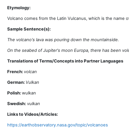
Etymology:
Volcano comes from the Latin Vulcanus, which is the name of 
Sample Sentence(s):
The volcano's lava was pouring down the mountainside.
On the seabed of Jupiter's moon Europa, there has been volca
Translations of Terms/Concepts into Partner Languages
French:
volcan
German:
Vulkan
Polish:
wulkan
Swedish:
vulkan
Links to Videos/Articles:
https://earthobservatory.nasa.gov/topic/volcanoes