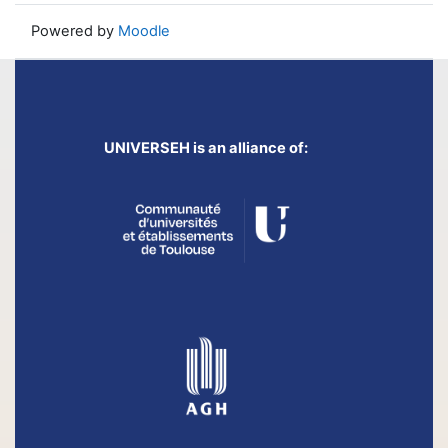
Powered by
Moodle
UNIVERSEH is an alliance of: