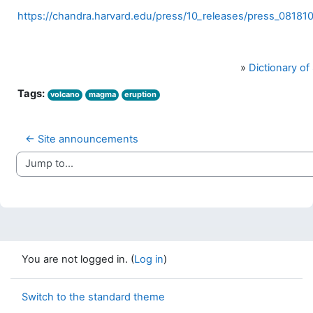
https://chandra.harvard.edu/press/10_releases/press_081810
»
Dictionary o
Tags:
volcano
magma
eruption
← Site announcements
Jump to...
You are not logged in. (
Log in
)
Switch to the standard theme