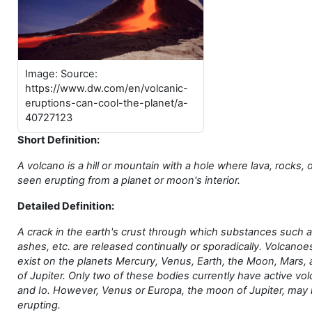
Image: Source:
https://www.dw.com/en/volcanic-
eruptions-can-cool-the-planet/a-
40727123
Short Definition:
A volcano is a hill or mountain with a hole where lava, rocks,
seen erupting from a planet or moon's interior.
Detailed Definition:
A crack in the earth's crust through which substances such a
ashes, etc. are released continually or sporadically. Volcano
exist on the planets Mercury, Venus, Earth, the Moon, Mars,
of Jupiter. Only two of these bodies currently have active vo
and Io. However, Venus or Europa, the moon of Jupiter, may
erupting.