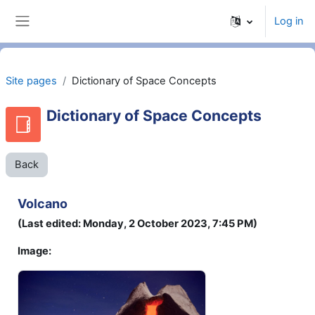
Skip to main content
Log in
Side panel
Site pages
Dictionary of Space Concepts
Dictionary of Space Concepts
Back
Volcano
(Last edited: Monday, 2 October 2023, 7:45 PM)
Image: